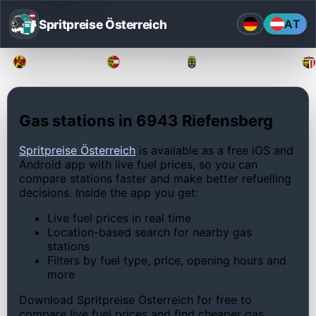
Spritpreise Österreich
AT
Burgenland
Kärnten
Niederösterreich
Gas stations in 6943 Riefensberg
Spritpreise Österreich
is available as a free iOS and
Android app with live fuel prices, so you can
compare stations faster and make better refuelling
decisions. Inside the app you get:
Live fuel prices in real time
Location-based search for nearby gas
stations
Filters by fuel type, price, opening hours and
more
Download Spritpreise Österreich for free to
compare live fuel prices and find cheaper gas