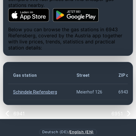
stations nearby.
Below you can browse the gas stations in 6943
Riefensberg, covered by the Austria app together
with live prices, trends, statistics and practical
station details:
Gas station
Street
ZIP cod
Schindele Riefensberg
Meierhof 126
6943
6941
6951
Deutsch (DE)
/
English (EN)