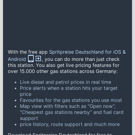
With the free app
Spritpreise Deutschland for iOS &
Android
, you can do more than just check
this station. You also get live pricing features for
over 15.000 other gas stations across Germany:
Live diesel and petrol prices in real time
Price alerts when a station hits your target
price
Favourites for the gas stations you use most
Map view with filters such as “Open now”,
“Cheapest gas stations nearby” and fuel card
support
price history, route support and much more