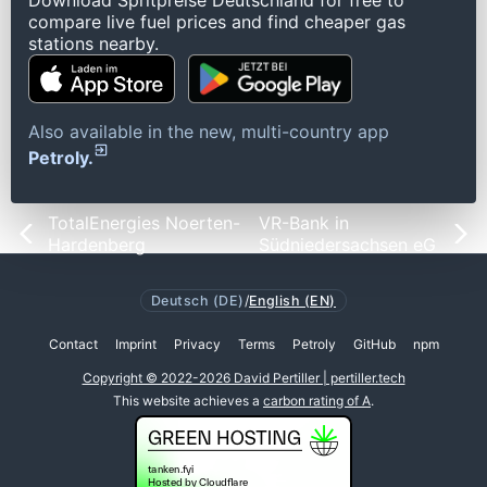
Download Spritpreise Deutschland for free to
compare live fuel prices and find cheaper gas
stations nearby.
Also available in the new, multi-country app
Petroly.
TotalEnergies Noerten-
VR-Bank in
Hardenberg
Südniedersachsen eG
Deutsch (DE)
/
English (EN)
Contact
Imprint
Privacy
Terms
Petroly
GitHub
npm
Copyright © 2022-2026 David Pertiller | pertiller.tech
This website achieves a
carbon rating of A
.