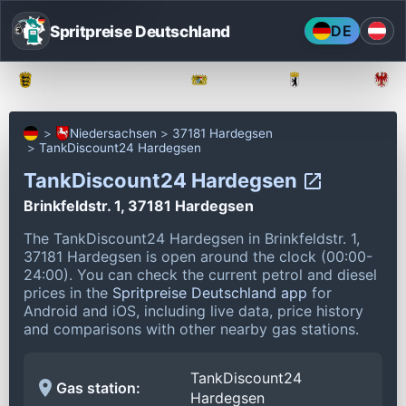
Spritpreise Deutschland
DE
Baden-Württemberg
Bayern
Berlin
Niedersachsen
37181 Hardegsen
TankDiscount24 Hardegsen
TankDiscount24 Hardegsen
Brinkfeldstr. 1, 37181 Hardegsen
The TankDiscount24 Hardegsen in Brinkfeldstr. 1,
37181 Hardegsen is open around the clock (00:00-
24:00).
You can check the current petrol and diesel
prices in the
Spritpreise Deutschland app
for
Android and iOS, including live data, price history
and comparisons with other nearby gas stations.
TankDiscount24
Gas station:
Hardegsen