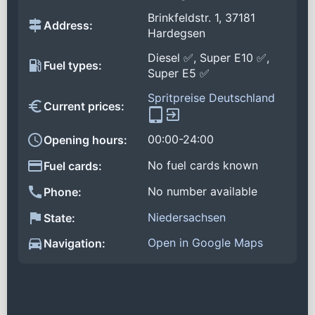
Brinkfeldstr. 1, 37181
Address:
Hardegsen
Diesel ✅, Super E10 ✅,
Fuel types:
Super E5 ✅
Spritpreise Deutschland
Current prices:
00:00-24:00
Opening hours:
No fuel cards known
Fuel cards:
No number available
Phone:
Niedersachsen
State:
Open in Google Maps
Navigation: