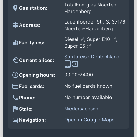
TotalEnergies Noerten-
Gas station:
Hardenberg
Lauenfoerder Str. 3, 37176
Address:
Noerten-Hardenberg
Diesel ✅, Super E10 ✅,
Fuel types:
Super E5 ✅
Spritpreise Deutschland
Current prices:
00:00-24:00
Opening hours:
No fuel cards known
Fuel cards:
No number available
Phone:
Niedersachsen
State:
Open in Google Maps
Navigation: