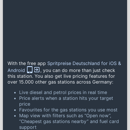
With the free app
Spritpreise Deutschland for iOS &
Android
, you can do more than just check
this station. You also get live pricing features for
over 15.000 other gas stations across Germany:
Live diesel and petrol prices in real time
Price alerts when a station hits your target
price
Favourites for the gas stations you use most
Map view with filters such as “Open now”,
“Cheapest gas stations nearby” and fuel card
support