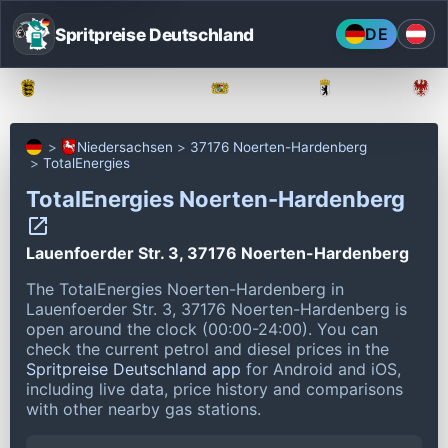
Spritpreise Deutschland
DE
Baden-Württemberg
Bayern
Berlin
Niedersachsen
37176 Noerten-Hardenberg
TotalEnergies
TotalEnergies Noerten-Hardenberg
Lauenfoerder Str. 3, 37176 Noerten-Hardenberg
The TotalEnergies Noerten-Hardenberg in
Lauenfoerder Str. 3, 37176 Noerten-Hardenberg is
open around the clock (00:00-24:00).
You can
check the current petrol and diesel prices in the
Spritpreise Deutschland app
for Android and iOS,
including live data, price history and comparisons
with other nearby gas stations.