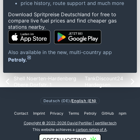
price history, route support and much more
Download Spritpreise Deutschland for free to
compare live fuel prices and find cheaper gas
stations nearby.
Also available in the new, multi-country app
Petroly.
Shell Noerten-Hardenberg
TankDiscount24
Obere Dorfstr. 1
Hardegsen
Deutsch (DE)
/
English (EN)
Contact
Imprint
Privacy
Terms
Petroly
GitHub
npm
Copyright © 2022-2026 David Pertiller | pertiller.tech
This website achieves a
carbon rating of A
.