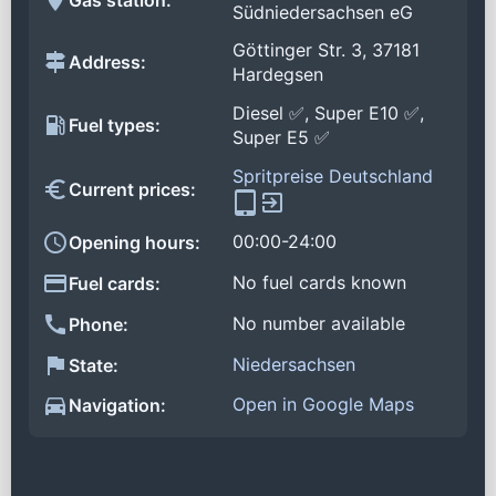
Südniedersachsen eG
Göttinger Str. 3, 37181
Address:
Hardegsen
Diesel ✅, Super E10 ✅,
Fuel types:
Super E5 ✅
Spritpreise Deutschland
Current prices:
00:00-24:00
Opening hours:
No fuel cards known
Fuel cards:
No number available
Phone:
Niedersachsen
State:
Open in Google Maps
Navigation: