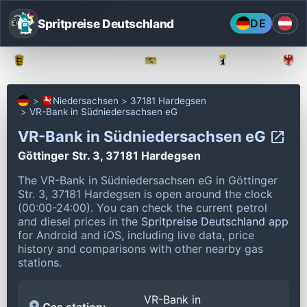
Spritpreise Deutschland
DE
Baden-Württemberg
Bayern
Berlin
Niedersachsen
37181 Hardegsen
VR-Bank in Südniedersachsen eG
VR-Bank in Südniedersachsen eG
Göttinger Str. 3, 37181 Hardegsen
The VR-Bank in Südniedersachsen eG in Göttinger
Str. 3, 37181 Hardegsen is open around the clock
(00:00-24:00).
You can check the current petrol
and diesel prices in the
Spritpreise Deutschland app
for Android and iOS, including live data, price
history and comparisons with other nearby gas
stations.
VR-Bank in
Gas station: