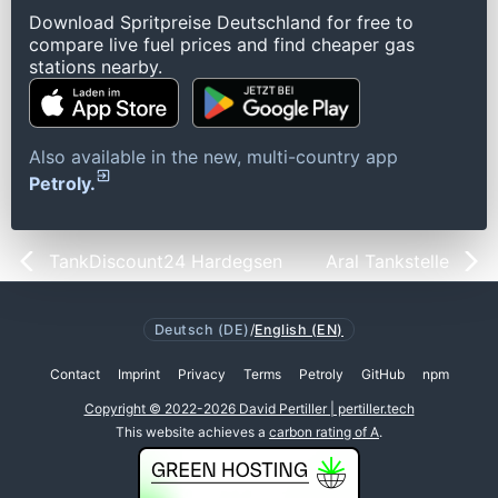
Download Spritpreise Deutschland for free to
compare live fuel prices and find cheaper gas
stations nearby.
Also available in the new, multi-country app
Petroly.
TankDiscount24 Hardegsen
Aral Tankstelle
Deutsch (DE)
/
English (EN)
Contact
Imprint
Privacy
Terms
Petroly
GitHub
npm
Copyright © 2022-2026 David Pertiller | pertiller.tech
This website achieves a
carbon rating of A
.