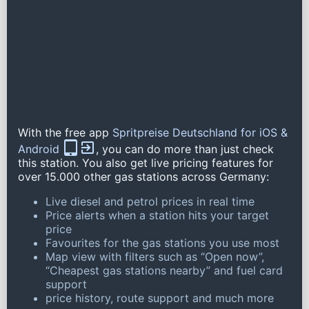
With the free app
Spritpreise Deutschland for iOS &
Android
, you can do more than just check
this station. You also get live pricing features for
over 15.000 other gas stations across Germany:
Live diesel and petrol prices in real time
Price alerts when a station hits your target
price
Favourites for the gas stations you use most
Map view with filters such as “Open now”,
“Cheapest gas stations nearby” and fuel card
support
price history, route support and much more