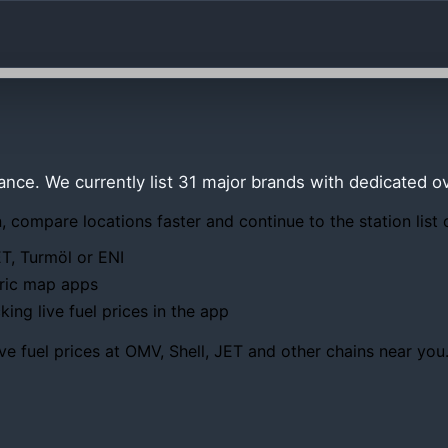
lance. We currently list 31 major brands with dedicated 
 compare locations faster and continue to the station list 
ET, Turmöl or ENI
eric map apps
ing live fuel prices in the app
ve fuel prices at OMV, Shell, JET and other chains near you