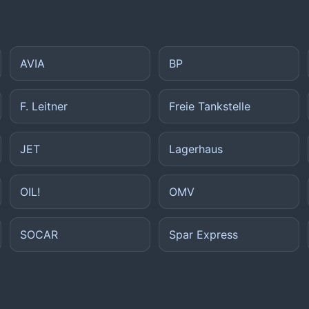
AVIA
BP
F. Leitner
Freie Tankstelle
JET
Lagerhaus
OIL!
OMV
SOCAR
Spar Express