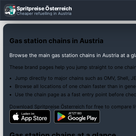
Spritpreise Österreich
Cheaper refuelling in Austria
Gas station chains in Austria
Browse the main gas station chains in Austria at a g
These brand pages help you jump straight to one chain,
Jump directly to major chains such as OMV, Shell, J
Browse all locations of one chain faster than in gen
Use the chain page as a fast entry point before check
Download Spritpreise Österreich for free to compare li
Gas station chains at a glance