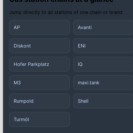
Jump directly to all stations of one chain or brand:
AP
Avanti
Diskont
ENI
Hofer Parkplatz
IQ
M3
maxi.tank
Rumpold
Shell
Turmöl