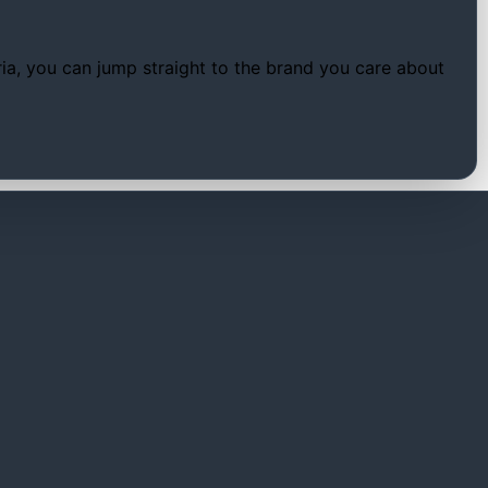
tria, you can jump straight to the brand you care about