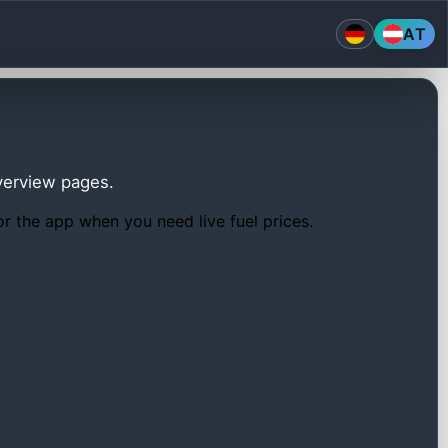
AT
overview pages.
or the app when you need live fuel prices.
.