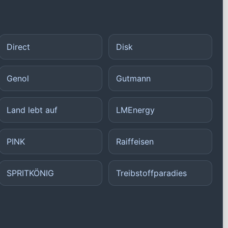
Direct
Disk
Genol
Gutmann
Land lebt auf
LMEnergy
PINK
Raiffeisen
SPRITKÖNIG
Treibstoffparadies