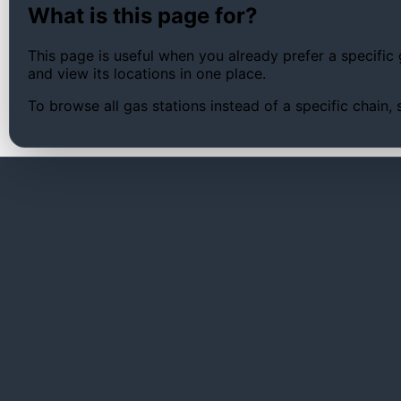
What is this page for?
This page is useful when you already prefer a specific 
and view its locations in one place.
To browse all gas stations instead of a specific chain,