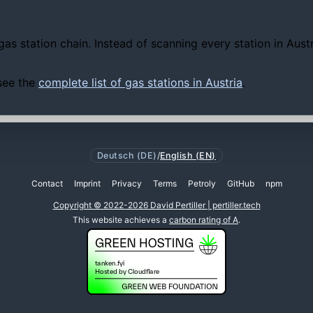
gas station chain. Instead of scanning every station in Aus
 see the
complete list of gas stations in Austria
.
Deutsch (DE)
/
English (EN)
Contact
Imprint
Privacy
Terms
Petroly
GitHub
npm
Copyright © 2022-2026 David Pertiller | pertiller.tech
This website achieves a
carbon rating of A
.