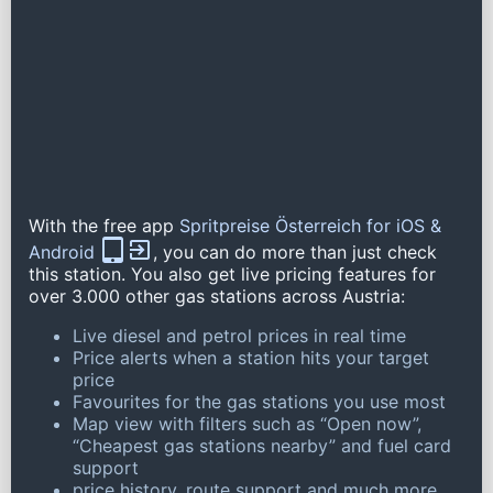
With the free app
Spritpreise Österreich for iOS &
Android
, you can do more than just check
this station. You also get live pricing features for
over 3.000 other gas stations across Austria:
Live diesel and petrol prices in real time
Price alerts when a station hits your target
price
Favourites for the gas stations you use most
Map view with filters such as “Open now”,
“Cheapest gas stations nearby” and fuel card
support
price history, route support and much more