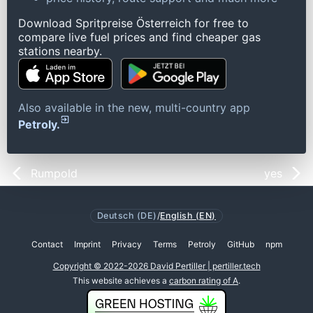
Download Spritpreise Österreich for free to
compare live fuel prices and find cheaper gas
stations nearby.
Also available in the new, multi-country app
Petroly.
Rumpold
yes
Deutsch (DE)
/
English (EN)
Contact
Imprint
Privacy
Terms
Petroly
GitHub
npm
Copyright © 2022-2026 David Pertiller | pertiller.tech
This website achieves a
carbon rating of A
.