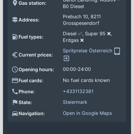
Gas station:
B0 Diesel
Prebuch 10, 8211
Address:
Grosspesendorf
Diesel ✅, Super 95 ❌,
Fuel types:
Erdgas ❌
Spritpreise Österreich
Current prices:
00:00-24:00
Opening hours:
No fuel cards known
Fuel cards:
+4331132381
Phone:
Steiermark
State:
Open in Google Maps
Navigation: