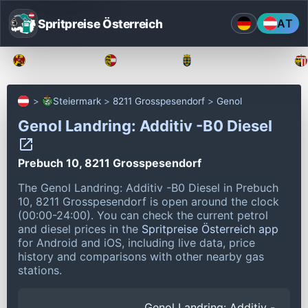
Spritpreise Österreich
AT
Burgenland
Kärnten
Niederösterreich
Steiermark
8211 Grosspesendorf
Genol
Genol Landring: Additiv -B0 Diesel
Prebuch 10, 8211 Grosspesendorf
The Genol Landring: Additiv -B0 Diesel in Prebuch
10, 8211 Grosspesendorf is open around the clock
(00:00-24:00).
You can check the current petrol
and diesel prices in the
Spritpreise Österreich app
for Android and iOS, including live data, price
history and comparisons with other nearby gas
stations.
Genol Landring: Additiv -