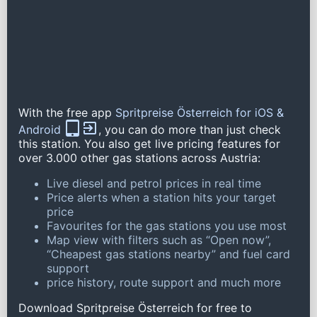
With the free app
Spritpreise Österreich for iOS &
Android
, you can do more than just check
this station. You also get live pricing features for
over 3.000 other gas stations across Austria:
Live diesel and petrol prices in real time
Price alerts when a station hits your target
price
Favourites for the gas stations you use most
Map view with filters such as “Open now”,
“Cheapest gas stations nearby” and fuel card
support
price history, route support and much more
Download Spritpreise Österreich for free to