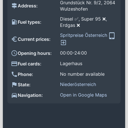
Grundstück Nr. 9/2, 2064
Address:
Wulzeshofen
Diesel ✅, Super 95 ❌,
Fuel types:
Erdgas ❌
Spritpreise Österreich
Current prices:
00:00-24:00
Opening hours:
Lagerhaus
Fuel cards:
No number available
Phone:
Niederösterreich
State:
Open in Google Maps
Navigation: