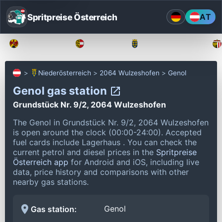
Spritpreise Österreich
AT
Burgenland
Kärnten
Niederösterreich
Niederösterreich
2064 Wulzeshofen
Genol
Genol gas station
Grundstück Nr. 9/2, 2064 Wulzeshofen
The Genol in Grundstück Nr. 9/2, 2064 Wulzeshofen
is open around the clock (00:00-24:00).
Accepted
fuel cards include Lagerhaus .
You can check the
current petrol and diesel prices in the
Spritpreise
Österreich app
for Android and iOS, including live
data, price history and comparisons with other
nearby gas stations.
Genol
Gas station: