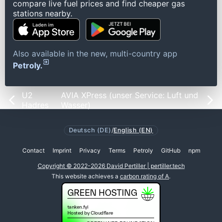
compare live fuel prices and find cheaper gas
stations nearby.
Also available in the new, multi-country app
Petroly.
U2
AVIA XPress (unser Service: Luft und
Hadres
Wasser)
Deutsch (DE)
/
English (EN)
Contact
Imprint
Privacy
Terms
Petroly
GitHub
npm
Copyright © 2022-2026 David Pertiller | pertiller.tech
This website achieves a
carbon rating of A
.