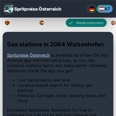
Spritpreise Österreich
AT
Burgenland
Kärnten
Niederösterreich
Gas stations in 2064 Wulzeshofen
Spritpreise Österreich
is available as a free iOS and
Android app with live fuel prices, so you can
compare stations faster and make better refuelling
decisions. Inside the app you get:
Live fuel prices in real time
Location-based search for nearby gas
stations
Filters by fuel type, price, opening hours and
more
Download Spritpreise Österreich for free to
compare live fuel prices and find cheaper gas