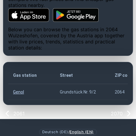
stations nearby.
Below you can browse the gas stations in 2064
Wulzeshofen, covered by the Austria app together
with live prices, trends, statistics and practical
station details:
Gas station
Street
ZIP code
Genol
Grundstück Nr. 9/2
2064
2061
2070
Deutsch (DE)
/
English (EN)