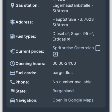
Gas station:
Lagerhaustankstelle -
Stöttera
Hauptstraße 76, 7023
Address:
Stöttera
Diesel ✅, Super 95 ✅,
Fuel types:
Erdgas ❌
Spritpreise Österreich
Current prices:
00:00-24:00
Opening hours:
bargeldlos
Fuel cards:
No number available
Phone:
Burgenland
State:
Open in Google Maps
Navigation: