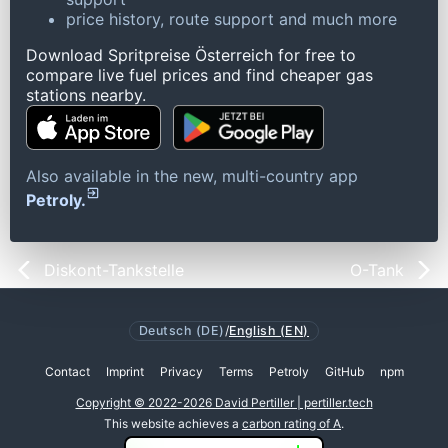
price history, route support and much more
Download Spritpreise Österreich for free to
compare live fuel prices and find cheaper gas
stations nearby.
Also available in the new, multi-country app
Petroly.
Diskont-Tankstelle
O-Tank
Deutsch (DE)
/
English (EN)
Contact
Imprint
Privacy
Terms
Petroly
GitHub
npm
Copyright © 2022-2026 David Pertiller | pertiller.tech
This website achieves a
carbon rating of A
.