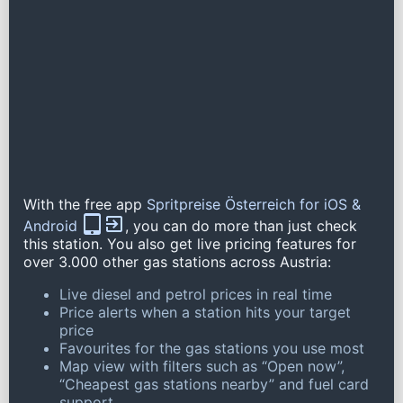
With the free app
Spritpreise Österreich for iOS &
Android
, you can do more than just check
this station. You also get live pricing features for
over 3.000 other gas stations across Austria:
Live diesel and petrol prices in real time
Price alerts when a station hits your target
price
Favourites for the gas stations you use most
Map view with filters such as “Open now”,
“Cheapest gas stations nearby” and fuel card
support