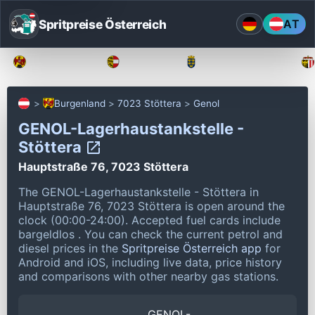
Spritpreise Österreich
AT
Burgenland
Kärnten
Niederösterreich
Burgenland
7023 Stöttera
Genol
GENOL-Lagerhaustankstelle -
Stöttera
Hauptstraße 76, 7023 Stöttera
The GENOL-Lagerhaustankstelle - Stöttera in
Hauptstraße 76, 7023 Stöttera is open around the
clock (00:00-24:00).
Accepted fuel cards include
bargeldlos .
You can check the current petrol and
diesel prices in the
Spritpreise Österreich app
for
Android and iOS, including live data, price history
and comparisons with other nearby gas stations.
GENOL-