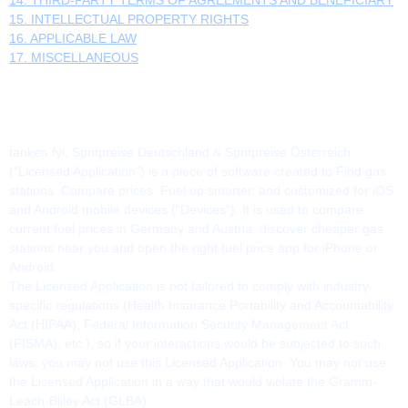
15. INTELLECTUAL PROPERTY RIGHTS
16. APPLICABLE LAW
17. MISCELLANEOUS
1. THE APPLICATION
tanken.fyi, Spritpreise Deutschland & Spritpreise Österreich
("Licensed Application") is a piece of software created to Find gas
stations. Compare prices. Fuel up smarter. and customized for iOS
and Android mobile devices ("Devices"). It is used to compare
current fuel prices in Germany and Austria, discover cheaper gas
stations near you and open the right fuel price app for iPhone or
Android.
The Licensed Application is not tailored to comply with industry-
specific regulations (Health Insurance Portability and Accountability
Act (HIPAA), Federal Information Security Management Act
(FISMA), etc.), so if your interactions would be subjected to such
laws, you may not use this Licensed Application. You may not use
the Licensed Application in a way that would violate the Gramm-
Leach-Bliley Act (GLBA).