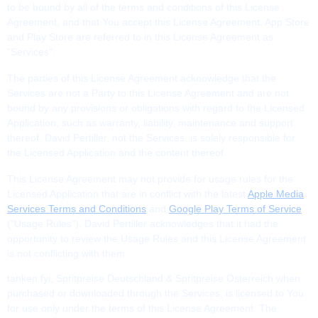
to be bound by all of the terms and conditions of this License
Agreement, and that You accept this License Agreement. App Store
and Play Store are referred to in this License Agreement as
"Services".
The parties of this License Agreement acknowledge that the
Services are not a Party to this License Agreement and are not
bound by any provisions or obligations with regard to the Licensed
Application, such as warranty, liability, maintenance and support
thereof. David Pertiller, not the Services, is solely responsible for
the Licensed Application and the content thereof.
This License Agreement may not provide for usage rules for the
Licensed Application that are in conflict with the latest
Apple Media
Services Terms and Conditions
and
Google Play Terms of Service
("Usage Rules"). David Pertiller acknowledges that it had the
opportunity to review the Usage Rules and this License Agreement
is not conflicting with them.
tanken.fyi, Spritpreise Deutschland & Spritpreise Österreich when
purchased or downloaded through the Services, is licensed to You
for use only under the terms of this License Agreement. The