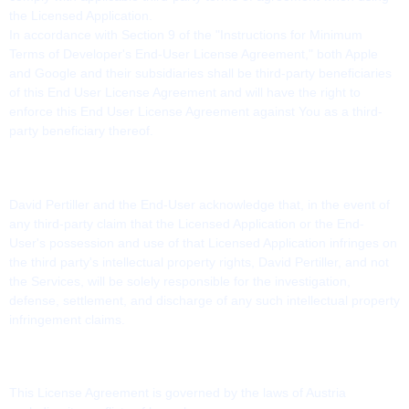
the Licensed Application.
In accordance with Section 9 of the "Instructions for Minimum
Terms of Developer's End-User License Agreement," both Apple
and Google and their subsidiaries shall be third-party beneficiaries
of this End User License Agreement and will have the right to
enforce this End User License Agreement against You as a third-
party beneficiary thereof.
15. INTELLECTUAL PROPERTY RIGHTS
David Pertiller and the End-User acknowledge that, in the event of
any third-party claim that the Licensed Application or the End-
User's possession and use of that Licensed Application infringes on
the third party's intellectual property rights, David Pertiller, and not
the Services, will be solely responsible for the investigation,
defense, settlement, and discharge of any such intellectual property
infringement claims.
16. APPLICABLE LAW
This License Agreement is governed by the laws of Austria