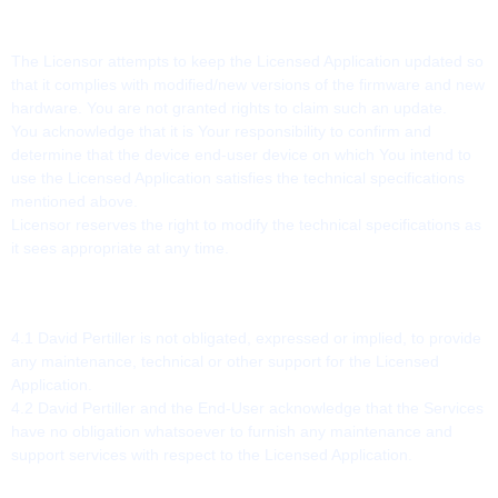
3. TECHNICAL REQUIREMENTS
The Licensor attempts to keep the Licensed Application updated so
that it complies with modified/new versions of the firmware and new
hardware. You are not granted rights to claim such an update.
You acknowledge that it is Your responsibility to confirm and
determine that the device end-user device on which You intend to
use the Licensed Application satisfies the technical specifications
mentioned above.
Licensor reserves the right to modify the technical specifications as
it sees appropriate at any time.
4. NO MAINTENANCE OR SUPPORT
4.1 David Pertiller is not obligated, expressed or implied, to provide
any maintenance, technical or other support for the Licensed
Application.
4.2 David Pertiller and the End-User acknowledge that the Services
have no obligation whatsoever to furnish any maintenance and
support services with respect to the Licensed Application.