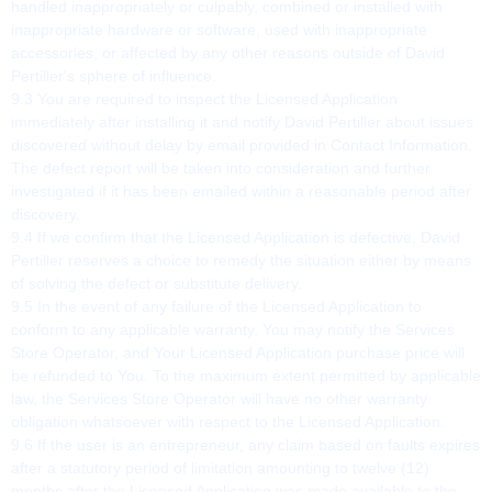
handled inappropriately or culpably, combined or installed with
inappropriate hardware or software, used with inappropriate
accessories, or affected by any other reasons outside of David
Pertiller's sphere of influence.
9.3 You are required to inspect the Licensed Application
immediately after installing it and notify David Pertiller about issues
discovered without delay by email provided in Contact Information.
The defect report will be taken into consideration and further
investigated if it has been emailed within a reasonable period after
discovery.
9.4 If we confirm that the Licensed Application is defective, David
Pertiller reserves a choice to remedy the situation either by means
of solving the defect or substitute delivery.
9.5 In the event of any failure of the Licensed Application to
conform to any applicable warranty, You may notify the Services
Store Operator, and Your Licensed Application purchase price will
be refunded to You. To the maximum extent permitted by applicable
law, the Services Store Operator will have no other warranty
obligation whatsoever with respect to the Licensed Application.
9.6 If the user is an entrepreneur, any claim based on faults expires
after a statutory period of limitation amounting to twelve (12)
months after the Licensed Application was made available to the