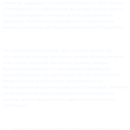
comments, suggestions, or personal information or other material
("Contributions"). Contributions may be viewable by other users of
the Licensed Application and through third-party websites or
applications. As such, any Contributions you transmit may be
treated in accordance with the Licensed Application Privacy Policy.
7. CONTRIBUTION LICENSE
You agree that we may access, store, process, and use any
information and personal data that you provide following the terms
of the Privacy Policy and your choices (including settings).
By submitting suggestions or other feedback regarding the
Licensed Application, you agree that we can use and share such
feedback for any purpose without compensation to you.
We do not assert any ownership over your Contributions. You retain
full ownership of all of your Contributions and any intellectual
property rights or other proprietary rights associated with your
Contributions.
8. LIABILITY
8.1 Licensor's responsibility in the case of violation of obligations