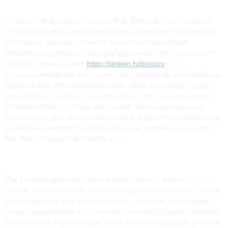
5. USE OF DATA
You acknowledge that Licensor will be able to access and adjust
Your downloaded Licensed Application content and Your personal
information, and that Licensor's use of such material and
information is subject to Your legal agreements with Licensor and
Licensor's privacy policy:
https://tanken.fyi/privacy
.
You acknowledge that the Licensor may periodically collect and use
technical data and related information about your device, system,
and application software, and peripherals, offer product support,
facilitate software updates, and provide other related services.
Licensor may also use this information to improve its products or to
provide services or technologies to you, as long as it is in a form
that does not personally identify you.
6. USER-GENERATED CONTRIBUTIONS
The Licensed Application does not offer users to submit or post
content. We may provide you with the opportunity to create, submit,
post, display, transmit, perform, publish, distribute, or broadcast
content and materials to us or in the Licensed Application, including
but not limited to text, writings, video, audio, photographs, graphics,