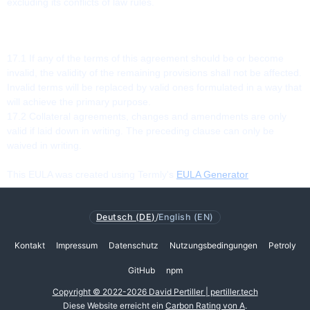
excluding its conflicts of law rules.
17. MISCELLANEOUS
17.1 If any of the terms of this agreement should be or become
invalid, the validity of the remaining provisions shall not be affected.
Invalid terms will be replaced by valid ones formulated in a way that
will achieve the primary purpose.
17.2 Collateral agreements, changes and amendments are only
valid if laid down in writing. The preceding clause can only be
waived in writing.
This EULA was created using Termly's
EULA Generator
Deutsch (DE)
/
English (EN)
Kontakt
Impressum
Datenschutz
Nutzungsbedingungen
Petroly
GitHub
npm
Copyright © 2022-2026 David Pertiller | pertiller.tech
Diese Website erreicht ein
Carbon Rating von A
.