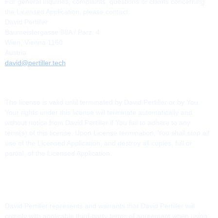
For general inquiries, complaints, questions or claims concerning
the Licensed Application, please contact:
David Pertiller
Baumeistergasse 88A / Parz. 4
Wien, Vienna 1160
Austria
david@pertiller.tech
13. TERMINATION
The license is valid until terminated by David Pertiller or by You.
Your rights under this license will terminate automatically and
without notice from David Pertiller if You fail to adhere to any
term(s) of this license. Upon License termination, You shall stop all
use of the Licensed Application, and destroy all copies, full or
partial, of the Licensed Application.
14. THIRD-PARTY TERMS OF AGREEMENTS
AND BENEFICIARY
David Pertiller represents and warrants that David Pertiller will
comply with applicable third-party terms of agreement when using