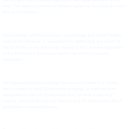
user. The statutory periods of limitation given by law apply for users
who are consumers.
10. PRODUCT CLAIMS
David Pertiller and the End-User acknowledge that David Pertiller,
and not the Services, is responsible for addressing any claims of
the End-User or any third party relating to the Licensed Application
or the End-User’s possession and/or use of that Licensed
Application.
11. LEGAL COMPLIANCE
You represent and warrant that You are not located in a country
that is subject to a US Government embargo, or that has been
designated by the US Government as a "terrorist supporting"
country; and that You are not listed on any US Government list of
prohibited or restricted parties.
12. CONTACT INFORMATION