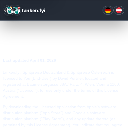
tanken.fyi
END USER LICENSE AGREEMENT
Last updated
April 01, 2026
tanken.fyi, Spritpreise Deutschland & Spritpreise Österreich is
licensed to You (End-User) by David Pertiller, located and
registered at Baumeistergasse 88A / Parz. 4, Wien, Vienna 1160,
Austria ("Licensor"), for use only under the terms of this License
Agreement.
By downloading the Licensed Application from Apple's software
distribution platform ("App Store") and Google's software
distribution platform ("Play Store"), and any update thereto (as
permitted by this License Agreement), You indicate that You agree