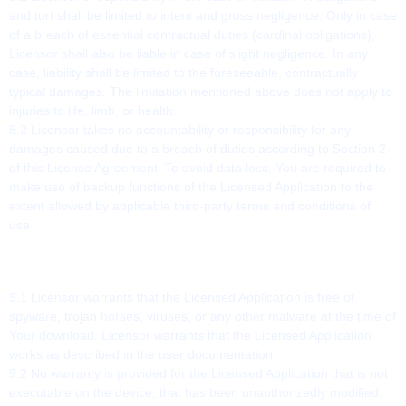
and tort shall be limited to intent and gross negligence. Only in case
of a breach of essential contractual duties (cardinal obligations),
Licensor shall also be liable in case of slight negligence. In any
case, liability shall be limited to the foreseeable, contractually
typical damages. The limitation mentioned above does not apply to
injuries to life, limb, or health.
8.2 Licensor takes no accountability or responsibility for any
damages caused due to a breach of duties according to Section 2
of this License Agreement. To avoid data loss, You are required to
make use of backup functions of the Licensed Application to the
extent allowed by applicable third-party terms and conditions of
use.
9. WARRANTY
9.1 Licensor warrants that the Licensed Application is free of
spyware, trojan horses, viruses, or any other malware at the time of
Your download. Licensor warrants that the Licensed Application
works as described in the user documentation.
9.2 No warranty is provided for the Licensed Application that is not
executable on the device, that has been unauthorizedly modified,