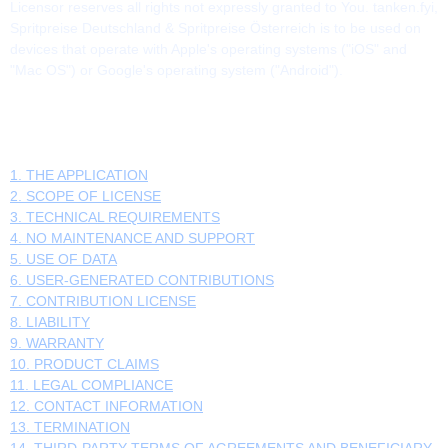
Licensor reserves all rights not expressly granted to You. tanken.fyi,
Spritpreise Deutschland & Spritpreise Österreich is to be used on
devices that operate with Apple's operating systems ("iOS" and
"Mac OS") or Google's operating system ("Android").
TABLE OF CONTENTS
1. THE APPLICATION
2. SCOPE OF LICENSE
3. TECHNICAL REQUIREMENTS
4. NO MAINTENANCE AND SUPPORT
5. USE OF DATA
6. USER-GENERATED CONTRIBUTIONS
7. CONTRIBUTION LICENSE
8. LIABILITY
9. WARRANTY
10. PRODUCT CLAIMS
11. LEGAL COMPLIANCE
12. CONTACT INFORMATION
13. TERMINATION
14. THIRD-PARTY TERMS OF AGREEMENTS AND BENEFICIARY