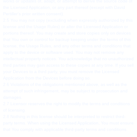
works or updates of, adapt, or attempt to derive the source code of
the Licensed Application, or any part thereof (except with David
Pertiller's prior written consent).
2.5 You may not copy (excluding when expressly authorized by this
license and the Usage Rules) or alter the Licensed Application or
portions thereof. You may create and store copies only on devices
that You own or control for backup keeping under the terms of this
license, the Usage Rules, and any other terms and conditions that
apply to the device or software used. You may not remove any
intellectual property notices. You acknowledge that no unauthorized
third parties may gain access to these copies at any time. If you sell
your Devices to a third party, you must remove the Licensed
Application from the Devices before doing so.
2.6 Violations of the obligations mentioned above, as well as the
attempt of such infringement, may be subject to prosecution and
damages.
2.7 Licensor reserves the right to modify the terms and conditions
of licensing.
2.8 Nothing in this license should be interpreted to restrict third-
party terms. When using the Licensed Application, You must ensure
that You comply with applicable third-party terms and conditions.