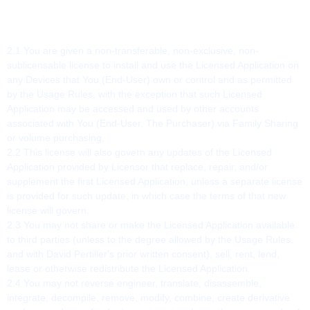
2. SCOPE OF LICENSE
2.1 You are given a non-transferable, non-exclusive, non-
sublicensable license to install and use the Licensed Application on
any Devices that You (End-User) own or control and as permitted
by the Usage Rules, with the exception that such Licensed
Application may be accessed and used by other accounts
associated with You (End-User, The Purchaser) via Family Sharing
or volume purchasing.
2.2 This license will also govern any updates of the Licensed
Application provided by Licensor that replace, repair, and/or
supplement the first Licensed Application, unless a separate license
is provided for such update, in which case the terms of that new
license will govern.
2.3 You may not share or make the Licensed Application available
to third parties (unless to the degree allowed by the Usage Rules,
and with David Pertiller's prior written consent), sell, rent, lend,
lease or otherwise redistribute the Licensed Application.
2.4 You may not reverse engineer, translate, disassemble,
integrate, decompile, remove, modify, combine, create derivative