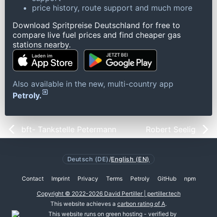
price history, route support and much more
Download Spritpreise Deutschland for free to
compare live fuel prices and find cheaper gas
stations nearby.
Also available in the new, multi-country app
Petroly.
bft- Tankstelle Petermann
Robert Seelig
Deutsch (DE)
/
English (EN)
Contact
Imprint
Privacy
Terms
Petroly
GitHub
npm
Copyright © 2022-2026 David Pertiller | pertiller.tech
This website achieves a
carbon rating of A
.