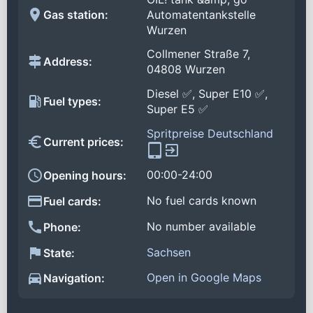
Gas station:
Automatentankstelle
Wurzen
Collmener Straße 7,
Address:
04808 Wurzen
Diesel ✅, Super E10 ✅,
Fuel types:
Super E5 ✅
Spritpreise Deutschland
Current prices:
00:00-24:00
Opening hours:
No fuel cards known
Fuel cards:
No number available
Phone:
Sachsen
State:
Open in Google Maps
Navigation: