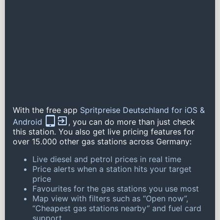
With the free app
Spritpreise Deutschland for iOS &
Android
, you can do more than just check
this station. You also get live pricing features for
over 15.000 other gas stations across Germany:
Live diesel and petrol prices in real time
Price alerts when a station hits your target
price
Favourites for the gas stations you use most
Map view with filters such as “Open now”,
“Cheapest gas stations nearby” and fuel card
support