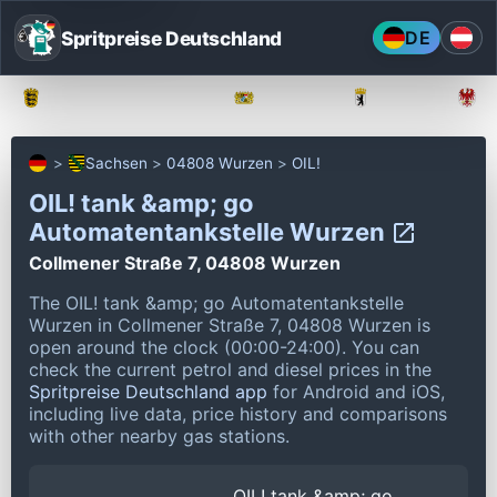
Spritpreise Deutschland
DE
Baden-Württemberg
Bayern
Berlin
Sachsen
04808 Wurzen
OIL!
OIL! tank &amp; go
Automatentankstelle Wurzen
Collmener Straße 7, 04808 Wurzen
The OIL! tank &amp; go Automatentankstelle
Wurzen in Collmener Straße 7, 04808 Wurzen is
open around the clock (00:00-24:00).
You can
check the current petrol and diesel prices in the
Spritpreise Deutschland app
for Android and iOS,
including live data, price history and comparisons
with other nearby gas stations.
OIL! tank &amp; go