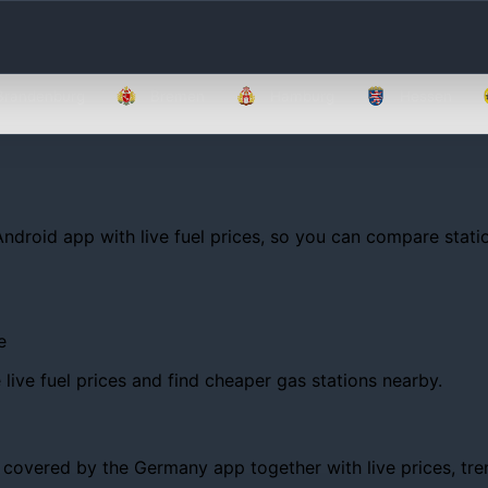
Brandenburg
Bremen
Hamburg
Hessen
Android app with live fuel prices, so you can compare statio
e
ive fuel prices and find cheaper gas stations nearby.
overed by the Germany app together with live prices, trends