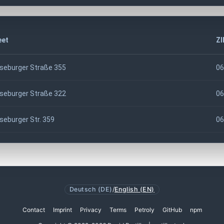
eet
ZI
seburger Straße 355
06
seburger Straße 322
06
seburger Str. 359
06
Deutsch (DE)
/
English (EN)
Contact
Imprint
Privacy
Terms
Petroly
GitHub
npm