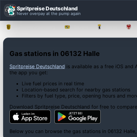
Spritpreise Deutschland
Never overpay at the pump again
Baden-Württemberg
Bayern
Berlin
Gas stations in 06132 Halle
Spritpreise Deutschland
is available as a free iOS and 
the app you get:
Live fuel prices in real time
Location-based search for nearby gas stations
Filters by fuel type, price, opening hours and mor
Download Spritpreise Deutschland for free to compare l
Below you can browse the gas stations in 06132 Halle, c