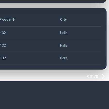
P code
City
132
Halle
132
Halle
132
Halle
06179