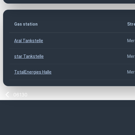
Gas station
Str
Aral Tankstelle
Mer
star Tankstelle
Mer
TotalEnergies Halle
Mer
06130