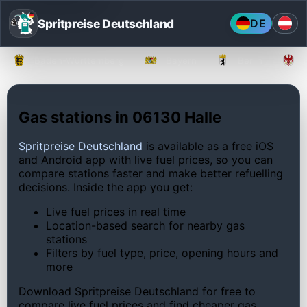
Spritpreise Deutschland
DE
Baden-Württemberg
Bayern
Berlin
Gas stations in 06130 Halle
Spritpreise Deutschland
is available as a free iOS
and Android app with live fuel prices, so you can
compare stations faster and make better refuelling
decisions. Inside the app you get:
Live fuel prices in real time
Location-based search for nearby gas
stations
Filters by fuel type, price, opening hours and
more
Download Spritpreise Deutschland for free to
compare live fuel prices and find cheaper gas