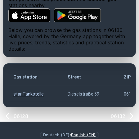
stations nearby.
Below you can browse the gas stations in 06130
Halle, covered by the Germany app together with
live prices, trends, statistics and practical station
details:
Gas station
Street
ZIP co
star Tankstelle
Dieselstraße 59
06130
06128
06132
Deutsch (DE)
/
English (EN)