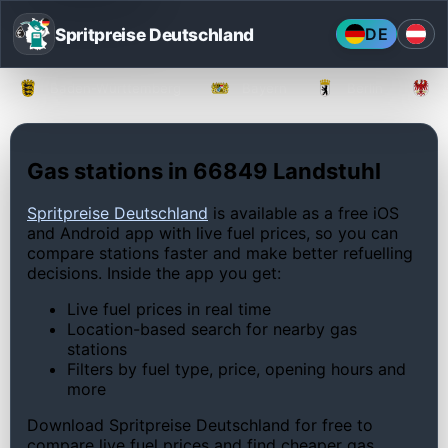
Spritpreise Deutschland
DE
Baden-Württemberg
Bayern
Berlin
Gas stations in 66849 Landstuhl
Spritpreise Deutschland
is available as a free iOS
and Android app with live fuel prices, so you can
compare stations faster and make better refuelling
decisions. Inside the app you get:
Live fuel prices in real time
Location-based search for nearby gas
stations
Filters by fuel type, price, opening hours and
more
Download Spritpreise Deutschland for free to
compare live fuel prices and find cheaper gas