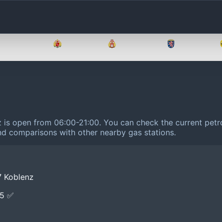
Brandenburg
Bremen
Hamburg
Hessen
z is open from 06:00-21:00.
You can check the current petro
 and comparisons with other nearby gas stations.
7 Koblenz
E5 ✅