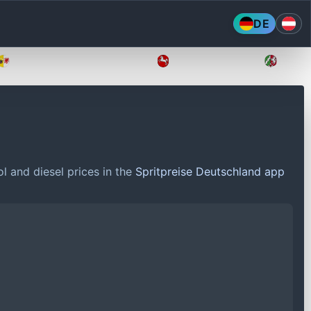
DE
Mecklenburg-Vorpommern
Niedersachsen
Nordr
l and diesel prices in the
Spritpreise Deutschland app