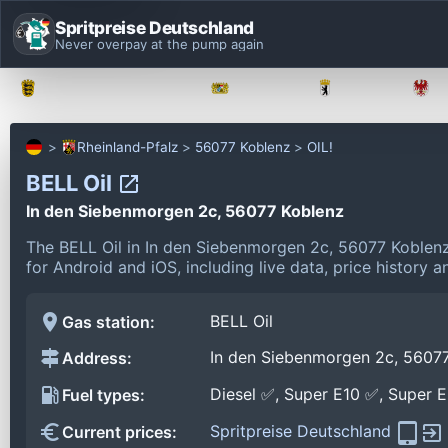
Spritpreise Deutschland
Never overpay at the pump again
Baden-Württemberg
Bayern
Berlin
Rheinland-Pfalz
56077 Koblenz
OIL!
BELL Oil
In den Siebenmorgen 2c, 56077 Koblenz
The BELL Oil in In den Siebenmorgen 2c, 56077 Koblen
for Android and iOS, including live data, price history
BELL Oil
Gas station:
In den Siebenmorgen 2c, 5607
Address:
Diesel ✅, Super E10 ✅, Super 
Fuel types:
Spritpreise Deutschland
Current prices: