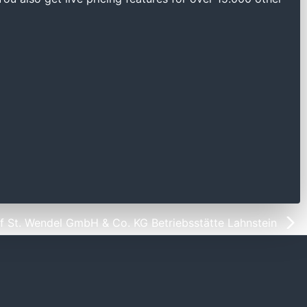
 St. Wendel GmbH & Co. KG Betriebsstätte Lahnstein