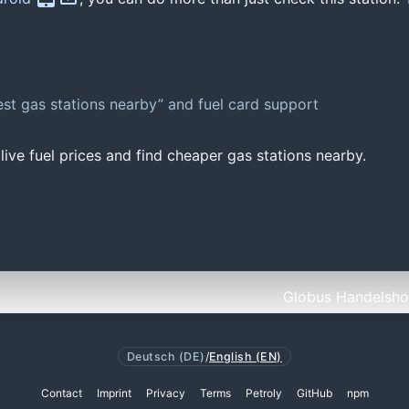
st gas stations nearby” and fuel card support
ive fuel prices and find cheaper gas stations nearby.
Globus Handelshof
Deutsch (DE)
/
English (EN)
Contact
Imprint
Privacy
Terms
Petroly
GitHub
npm