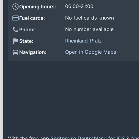
06:00-21:00
Opening hours:
No fuel cards known
Fuel cards:
No number available
Phone:
Rheinland-Pfalz
State:
Open in Google Maps
Navigation:
With the free app
Spritpreise Deutschland for iOS & An