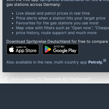
gas stations across Germany:
Live diesel and petrol prices in real time
Price alerts when a station hits your target price
Favourites for the gas stations you use most
Map view with filters such as “Open now”, “Cheape
price history, route support and much more
Download Spritpreise Deutschland for free to compare l
Also available in the new, multi-country app
Petroly.
Ulrike Heinen ED Tankstelle KO-Pfaffendorf