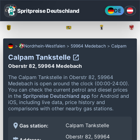
Spritpreise Deutschland
DE
Baden-Württemberg
Bayern
Berlin
Nordrhein-Westfalen
59964 Medebach
Calpam
Calpam Tankstelle
Oberstr 82, 59964 Medebach
The Calpam Tankstelle in Oberstr 82, 59964
Medebach is open around the clock (00:00-24:00).
You can check the current petrol and diesel prices
in the
Spritpreise Deutschland app
for Android and
iOS, including live data, price history and
comparisons with other nearby gas stations.
Calpam Tankstelle
Gas station:
Oberstr 82, 59964