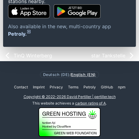
stations nearby.
Also available in the new, multi-country app
Petroly.
TinQ Winterberg
star Tankstelle
Deutsch (DE)
/
English (EN)
Contact
Imprint
Privacy
Terms
Petroly
GitHub
npm
Copyright © 2022-2026 David Pertiller | pertiller.tech
This website achieves a
carbon rating of A
.