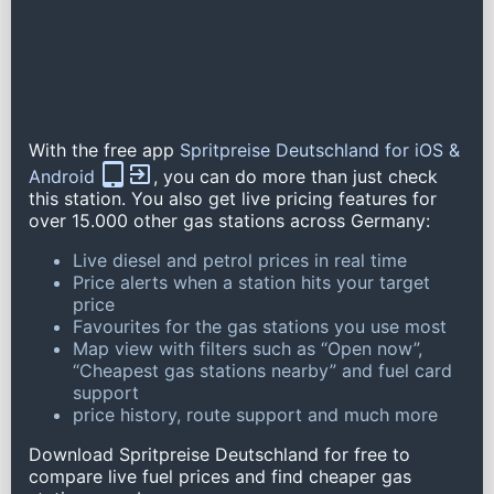
With the free app
Spritpreise Deutschland for iOS &
Android
, you can do more than just check
this station. You also get live pricing features for
over 15.000 other gas stations across Germany:
Live diesel and petrol prices in real time
Price alerts when a station hits your target
price
Favourites for the gas stations you use most
Map view with filters such as “Open now”,
“Cheapest gas stations nearby” and fuel card
support
price history, route support and much more
Download Spritpreise Deutschland for free to
compare live fuel prices and find cheaper gas