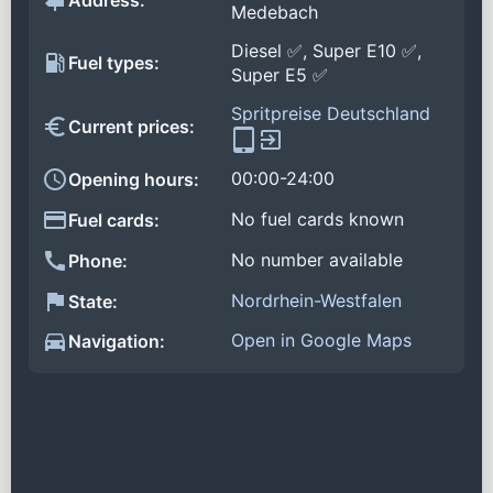
Address:
Medebach
Diesel ✅, Super E10 ✅,
Fuel types:
Super E5 ✅
Spritpreise Deutschland
Current prices:
00:00-24:00
Opening hours:
No fuel cards known
Fuel cards:
No number available
Phone:
Nordrhein-Westfalen
State:
Open in Google Maps
Navigation: