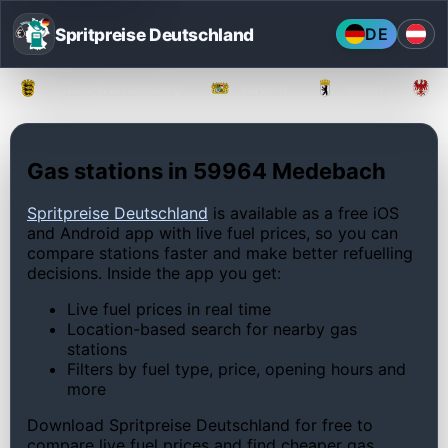
Spritpreise Deutschland
DE
Baden-Württemberg
Bayern
Berlin
Gas stations in 59964 Medebach
Spritpreise Deutschland
is available as a free iOS
and Android app with live fuel prices, so you can
compare stations faster and make better refuelling
decisions. Inside the app you get:
Live fuel prices in real time
Location-based search for nearby gas
stations
Filters by fuel type, price, opening hours and
more
Download Spritpreise Deutschland for free to
compare live fuel prices and find cheaper gas