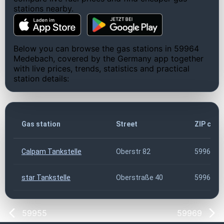
stations nearby.
Below you can browse the gas stations in 59964
Medebach, covered by the Germany app together
with live prices, trends, statistics and practical
station details:
Gas station
Street
ZIP code
Calpam Tankstelle
Oberstr 82
59964
star Tankstelle
Oberstraße 40
59964
59955
59969