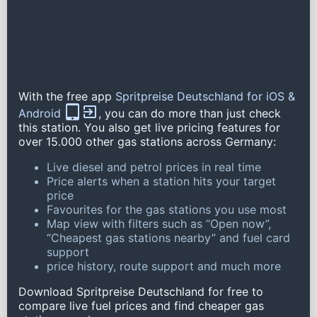
With the free app
Spritpreise Deutschland for iOS &
Android
, you can do more than just check
this station. You also get live pricing features for
over 15.000 other gas stations across Germany:
Live diesel and petrol prices in real time
Price alerts when a station hits your target
price
Favourites for the gas stations you use most
Map view with filters such as “Open now”,
“Cheapest gas stations nearby” and fuel card
support
price history, route support and much more
Download Spritpreise Deutschland for free to
compare live fuel prices and find cheaper gas