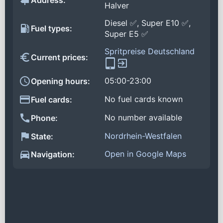
Address:
Halver
Diesel ✅, Super E10 ✅,
Fuel types:
Super E5 ✅
Spritpreise Deutschland
Current prices:
05:00-23:00
Opening hours:
No fuel cards known
Fuel cards:
No number available
Phone:
Nordrhein-Westfalen
State:
Open in Google Maps
Navigation: