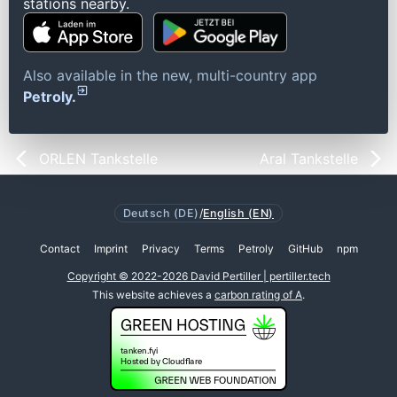
stations nearby.
Also available in the new, multi-country app
Petroly.
ORLEN Tankstelle
Aral Tankstelle
Deutsch (DE)
/
English (EN)
Contact
Imprint
Privacy
Terms
Petroly
GitHub
npm
Copyright © 2022-2026 David Pertiller | pertiller.tech
This website achieves a
carbon rating of A
.