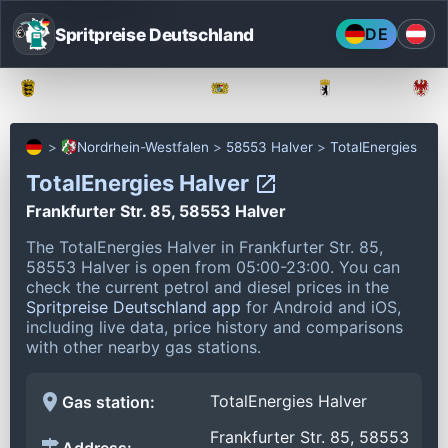
Spritpreise Deutschland
DE
Baden-Württemberg
Bayern
Berlin
Nordrhein-Westfalen
58553 Halver
TotalEnergies
TotalEnergies Halver
Frankfurter Str. 85, 58553 Halver
The TotalEnergies Halver in Frankfurter Str. 85,
58553 Halver is open from 05:00-23:00.
You can
check the current petrol and diesel prices in the
Spritpreise Deutschland app
for Android and iOS,
including live data, price history and comparisons
with other nearby gas stations.
TotalEnergies Halver
Gas station:
Frankfurter Str. 85, 58553