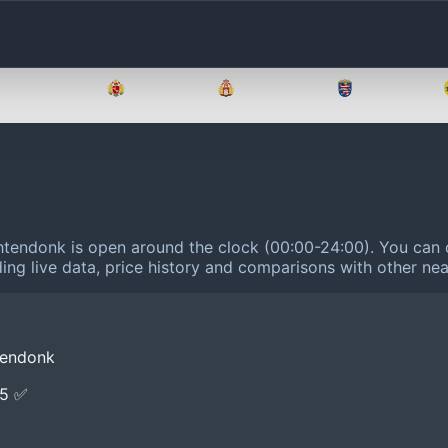
Brandenburg
Bremen
Hamburg
Hessen
tendonk is open around the clock (00:00-24:00).
You can c
ing live data, price history and comparisons with other nea
tendonk
E5 ✅