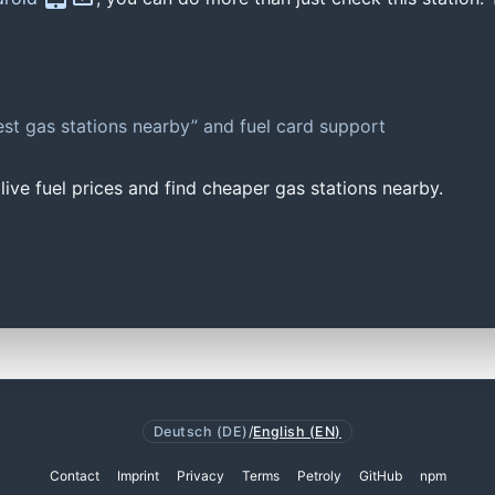
st gas stations nearby” and fuel card support
ive fuel prices and find cheaper gas stations nearby.
Deutsch (DE)
/
English (EN)
Contact
Imprint
Privacy
Terms
Petroly
GitHub
npm