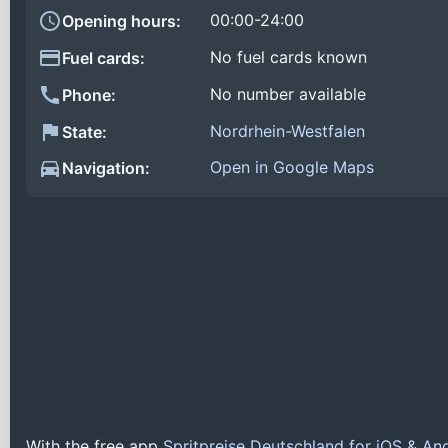
00:00-24:00
Opening hours:
No fuel cards known
Fuel cards:
No number available
Phone:
Nordrhein-Westfalen
State:
Open in Google Maps
Navigation:
With the free app
Spritpreise Deutschland for iOS & An