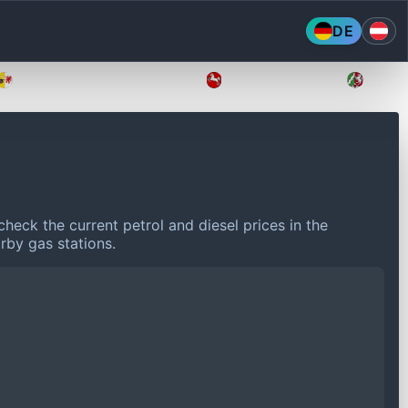
DE
Mecklenburg-Vorpommern
Niedersachsen
Nordr
heck the current petrol and diesel prices in the
rby gas stations.