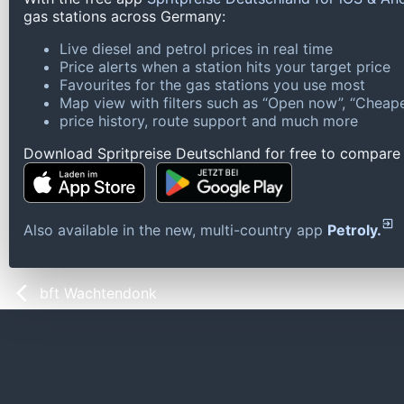
gas stations across Germany:
Live diesel and petrol prices in real time
Price alerts when a station hits your target price
Favourites for the gas stations you use most
Map view with filters such as “Open now”, “Cheape
price history, route support and much more
Download Spritpreise Deutschland for free to compare l
Also available in the new, multi-country app
Petroly.
bft Wachtendonk