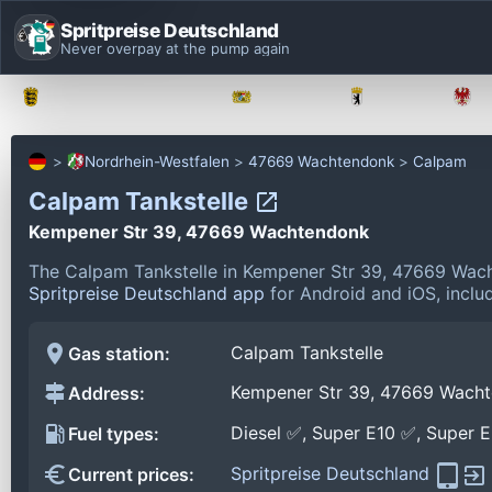
Spritpreise Deutschland
Never overpay at the pump again
Baden-Württemberg
Bayern
Berlin
Nordrhein-Westfalen
47669 Wachtendonk
Calpam
Calpam Tankstelle
Kempener Str 39, 47669 Wachtendonk
The Calpam Tankstelle in Kempener Str 39, 47669 Wach
Spritpreise Deutschland app
for Android and iOS, includ
Calpam Tankstelle
Gas station:
Kempener Str 39, 47669 Wach
Address:
Diesel ✅, Super E10 ✅, Super 
Fuel types:
Spritpreise Deutschland
Current prices: