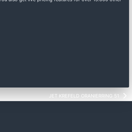
JET KREFELD ORANIERRING 51