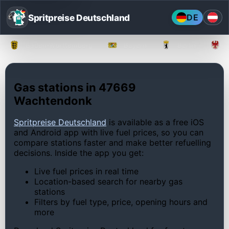
Spritpreise Deutschland
DE
Baden-Württemberg
Bayern
Berlin
Gas stations in 47669
Wachtendonk
Spritpreise Deutschland
is available as a free iOS
and Android app with live fuel prices, so you can
compare stations faster and make better refuelling
decisions. Inside the app you get:
Live fuel prices in real time
Location-based search for nearby gas
stations
Filters by fuel type, price, opening hours and
more