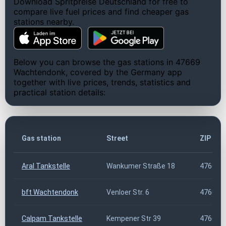
Download Spritpreise Deutschland for free to
compare live fuel prices and find cheaper gas
stations nearby.
Below you can browse the gas stations in 47669
Wachtendonk, covered by the Germany app
together with live prices, trends, statistics and
practical station details:
Gas station
Street
ZIP cod
Aral Tankstelle
Wankumer Straße 18
47669
bft Wachtendonk
Venloer Str. 6
47669
Calpam Tankstelle
Kempener Str 39
47669