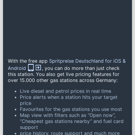
With the free app
Spritpreise Deutschland for iOS &
Android
, you can do more than just check
this station. You also get live pricing features for
over 15.000 other gas stations across Germany:
Live diesel and petrol prices in real time
Price alerts when a station hits your target
price
Favourites for the gas stations you use most
Map view with filters such as “Open now”,
“Cheapest gas stations nearby” and fuel card
support
price history, route support and much more