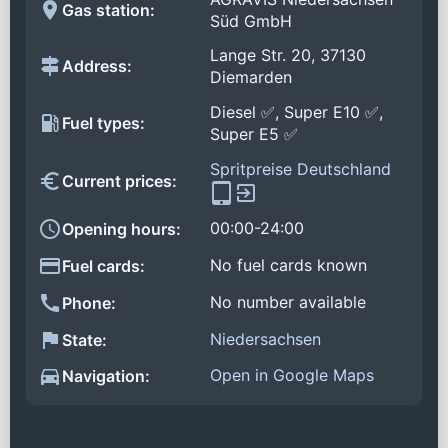
Gas station:
Süd GmbH
Lange Str. 20, 37130
Address:
Diemarden
Diesel ✅, Super E10 ✅,
Fuel types:
Super E5 ✅
Spritpreise Deutschland
Current prices:
00:00-24:00
Opening hours:
No fuel cards known
Fuel cards:
No number available
Phone:
Niedersachsen
State:
Open in Google Maps
Navigation: