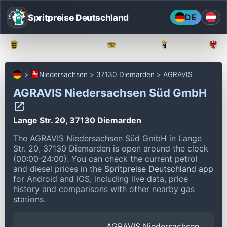
Spritpreise Deutschland
DE
Baden-Württemberg
Bayern
Berlin
Niedersachsen
37130 Diemarden
AGRAVIS
AGRAVIS Niedersachsen Süd GmbH
Lange Str. 20, 37130 Diemarden
The AGRAVIS Niedersachsen Süd GmbH in Lange
Str. 20, 37130 Diemarden is open around the clock
(00:00-24:00).
You can check the current petrol
and diesel prices in the
Spritpreise Deutschland app
for Android and iOS, including live data, price
history and comparisons with other nearby gas
stations.
AGRAVIS Niedersachsen