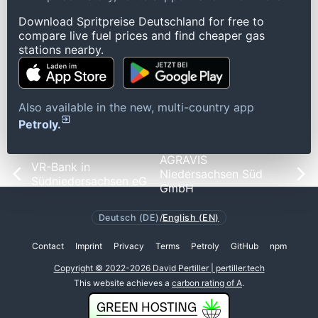
Download Spritpreise Deutschland for free to
compare live fuel prices and find cheaper gas
stations nearby.
Also available in the new, multi-country app
Petroly.
AGRAVIS
VR-Bank in
Niedersachsen Süd
Südniedersachsen eG
GmbH
Deutsch (DE)
/
English (EN)
Contact
Imprint
Privacy
Terms
Petroly
GitHub
npm
Copyright © 2022-2026 David Pertiller | pertiller.tech
This website achieves a
carbon rating of A
.