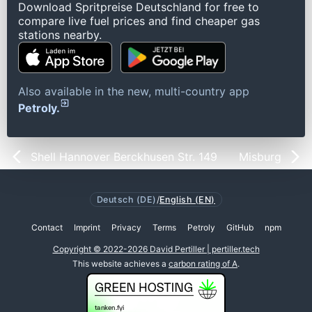
Download Spritpreise Deutschland for free to
compare live fuel prices and find cheaper gas
stations nearby.
Also available in the new, multi-country app
Petroly.
Shell Hannover Berckhusen Str. 149
Misburg
Deutsch (DE)
/
English (EN)
Contact
Imprint
Privacy
Terms
Petroly
GitHub
npm
Copyright © 2022-2026 David Pertiller | pertiller.tech
This website achieves a
carbon rating of A
.