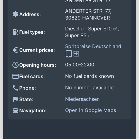
ANDERTER STR. 77
ANDERTER STR. 77,
Address:
30629 HANNOVER
Diesel ✅, Super E10 ✅,
Fuel types:
Super E5 ✅
Spritpreise Deutschland
Current prices:
05:00-22:00
Opening hours:
No fuel cards known
Fuel cards:
No number available
Phone:
Niedersachsen
State:
Open in Google Maps
Navigation: