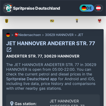
Spritpreise Deutschland
DE
Baden-Württemberg
Bayern
Berlin
Niedersachsen
30629 HANNOVER
JET
JET HANNOVER ANDERTER STR. 77
ANDERTER STR. 77, 30629 HANNOVER
The JET HANNOVER ANDERTER STR. 77 in 30629
HANNOVER is open from 05:00-22:00.
You can
check the current petrol and diesel prices in the
Spritpreise Deutschland app
for Android and iOS,
including live data, price history and comparisons
with other nearby gas stations.
JET HANNOVER
Gas station: