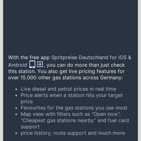
With the free app
Spritpreise Deutschland for iOS &
Android
, you can do more than just check
this station. You also get live pricing features for
over 15.000 other gas stations across Germany:
Live diesel and petrol prices in real time
Price alerts when a station hits your target
price
Favourites for the gas stations you use most
Map view with filters such as “Open now”,
“Cheapest gas stations nearby” and fuel card
support
price history, route support and much more