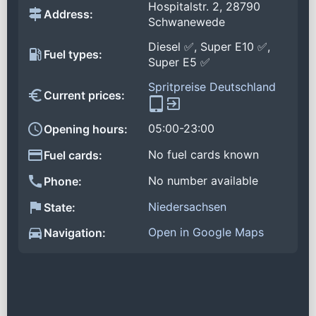
Hospitalstr. 2, 28790
Address:
Schwanewede
Diesel ✅, Super E10 ✅,
Fuel types:
Super E5 ✅
Spritpreise Deutschland
Current prices:
05:00-23:00
Opening hours:
No fuel cards known
Fuel cards:
No number available
Phone:
Niedersachsen
State:
Open in Google Maps
Navigation: