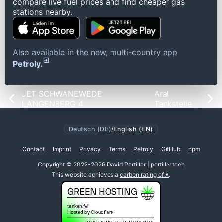
compare live fuel prices and find cheaper gas
stations nearby.
Also available in the new, multi-country app
Petroly.
JET SCHWANEWEDE
Aral
LANGENBERG 4
Tankstelle
Deutsch (DE)
/
English (EN)
Contact
Imprint
Privacy
Terms
Petroly
GitHub
npm
Copyright © 2022-2026 David Pertiller | pertiller.tech
This website achieves a
carbon rating of A
.