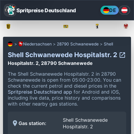
Spritpreise Deutschland
DE
Baden-Württemberg
Bayern
Berlin
Niedersachsen
28790 Schwanewede
Shell
Shell Schwanewede Hospitalstr. 2
Hospitalstr. 2, 28790 Schwanewede
The Shell Schwanewede Hospitalstr. 2 in 28790
Schwanewede is open from 05:00-23:00.
You can
check the current petrol and diesel prices in the
Spritpreise Deutschland app
for Android and iOS,
including live data, price history and comparisons
with other nearby gas stations.
Shell Schwanewede
Gas station:
Hospitalstr. 2