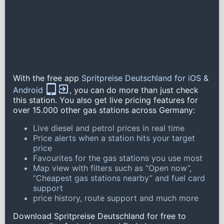
With the free app
Spritpreise Deutschland for iOS &
Android
, you can do more than just check
this station. You also get live pricing features for
over 15.000 other gas stations across Germany:
Live diesel and petrol prices in real time
Price alerts when a station hits your target
price
Favourites for the gas stations you use most
Map view with filters such as “Open now”,
“Cheapest gas stations nearby” and fuel card
support
price history, route support and much more
Download Spritpreise Deutschland for free to