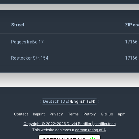
Street
ZIP co
Poggestraße 17
17166
Rostocker Str. 154
17166
Deutsch (DE)
/
English (EN)
Contact
Imprint
Privacy
Terms
Petroly
GitHub
npm
Copyright © 2022-2026 David Pertiller | pertiller.tech
This website achieves a
carbon rating of A
.