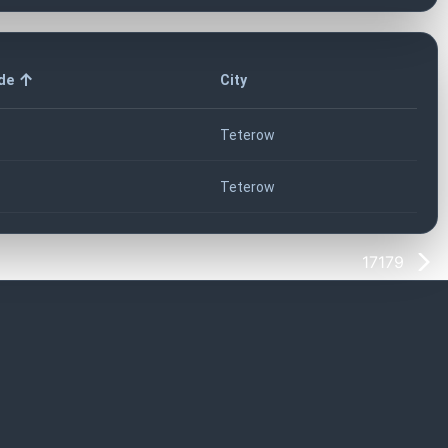
de
City
Teterow
Teterow
17179