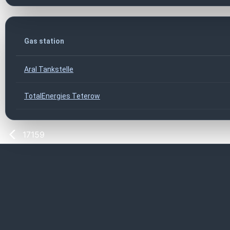
Gas station
Aral Tankstelle
TotalEnergies Teterow
17159