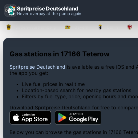
Spritpreise Deutschland
Never overpay at the pump again
Baden-Württemberg
Bayern
Berlin
Gas stations in 17166 Teterow
Spritpreise Deutschland
is available as a free iOS and 
the app you get:
Live fuel prices in real time
Location-based search for nearby gas stations
Filters by fuel type, price, opening hours and mor
Download Spritpreise Deutschland for free to compare l
Below you can browse the gas stations in 17166 Teterow,