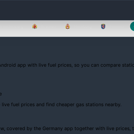
Brandenburg
Bremen
Hamburg
Hessen
Android app with live fuel prices, so you can compare statio
e
ive fuel prices and find cheaper gas stations nearby.
 covered by the Germany app together with live prices, tren