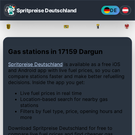
Spritpreise Deutschland
DE
Baden-Württemberg
Bayern
Berlin
Gas stations in 17159 Dargun
Spritpreise Deutschland
is available as a free iOS
and Android app with live fuel prices, so you can
compare stations faster and make better refuelling
decisions. Inside the app you get:
Live fuel prices in real time
Location-based search for nearby gas
stations
Filters by fuel type, price, opening hours and
more
Download Spritpreise Deutschland for free to
compare live fuel prices and find cheaper gas