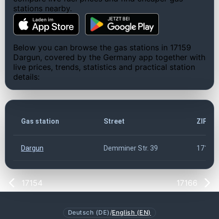
stations nearby.
Below you can browse the gas stations in 17159
Dargun, covered by the Germany app together with
live prices, trends, statistics and practical station
details:
Gas station
Street
ZIP co
Dargun
Demminer Str. 39
17159
17154
17166
Deutsch (DE)
/
English (EN)