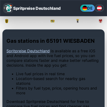
Spritpreise Deutschland
DE
Baden-Württemberg
Bayern
Berlin
Gas stations in 65191 WIESBADEN
Spritpreise Deutschland
is available as a free iOS
and Android app with live fuel prices, so you can
compare stations faster and make better refuelling
decisions. Inside the app you get:
Live fuel prices in real time
Location-based search for nearby gas
stations
Filters by fuel type, price, opening hours and
more
Download Spritpreise Deutschland for free to
compare live fuel prices and find cheaper gas