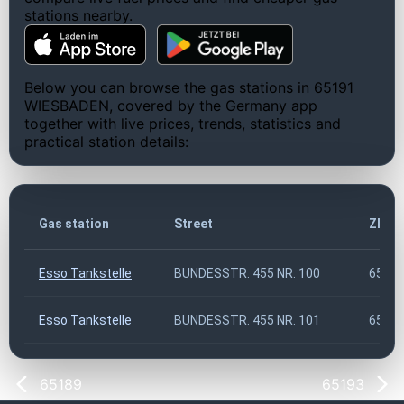
stations nearby.
Below you can browse the gas stations in 65191
WIESBADEN, covered by the Germany app
together with live prices, trends, statistics and
practical station details:
Gas station
Street
ZIP c
Esso Tankstelle
BUNDESSTR. 455 NR. 100
6519
Esso Tankstelle
BUNDESSTR. 455 NR. 101
6519
65189
65193