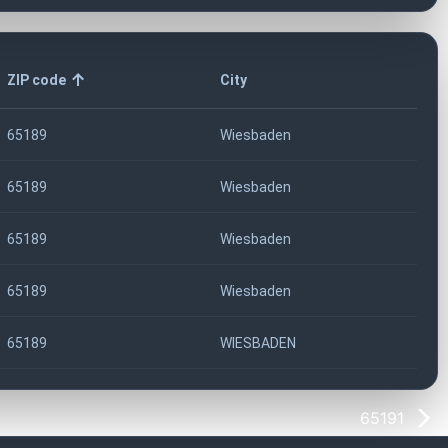
ZIP code
City
65189
Wiesbaden
65189
Wiesbaden
65189
Wiesbaden
65189
Wiesbaden
65189
WIESBADEN
65191