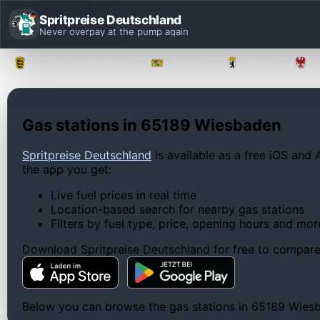
Spritpreise Deutschland
Never overpay at the pump again
Baden-Württemberg
Bayern
Berlin
Gas stations in 65189 Wiesbaden
Spritpreise Deutschland
is available as a free iOS and 
the app you get:
Live fuel prices in real time
Location-based search for nearby gas stations
Filters by fuel type, price, opening hours and mor
Download Spritpreise Deutschland for free to compare l
Below you can browse the gas stations in 65189 Wiesbad