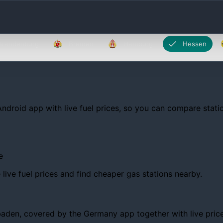
Brandenburg
Bremen
Hamburg
Hessen
Android app with live fuel prices, so you can compare statio
e
ive fuel prices and find cheaper gas stations nearby.
en, covered by the Germany app together with live prices, t