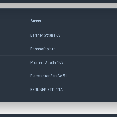
Street
Berliner Straße 68
Bahnhofsplatz
Mainzer Straße 103
Bierstadter Straße 51
BERLINER STR. 11A