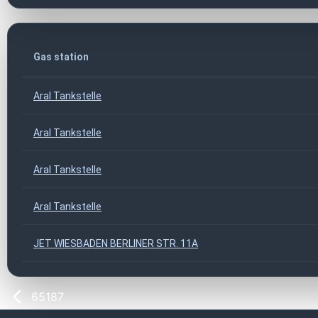
Gas station
Aral Tankstelle
Aral Tankstelle
Aral Tankstelle
Aral Tankstelle
JET WIESBADEN BERLINER STR. 11A
65187