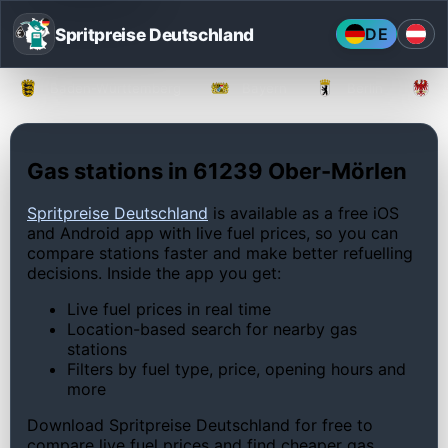
Spritpreise Deutschland
DE
Baden-Württemberg
Bayern
Berlin
Gas stations in 61239 Ober-Mörlen
Spritpreise Deutschland
is available as a free iOS
and Android app with live fuel prices, so you can
compare stations faster and make better refuelling
decisions. Inside the app you get:
Live fuel prices in real time
Location-based search for nearby gas
stations
Filters by fuel type, price, opening hours and
more
Download Spritpreise Deutschland for free to
compare live fuel prices and find cheaper gas