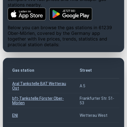
stations nearby.
Below you can browse the gas stations in 61239
Ober-Mörlen, covered by the Germany app
together with live prices, trends, statistics and
practical station details:
Z
Gas station
Street
c
Aral Tankstelle BAT Wetterau
A 5
6
Ost
bft-Tankstelle Förster Ober-
Frankfurter Str. 51-
6
Mörlen
53
ENI
Wetterau West
6