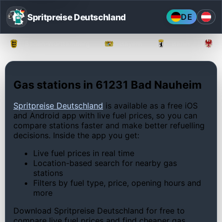
Spritpreise Deutschland
DE
Baden-Württemberg
Bayern
Berlin
Gas stations in 61231 Bad Nauheim
Spritpreise Deutschland
is available as a free iOS
and Android app with live fuel prices, so you can
compare stations faster and make better refuelling
decisions. Inside the app you get:
Live fuel prices in real time
Location-based search for nearby gas
stations
Filters by fuel type, price, opening hours and
more
Download Spritpreise Deutschland for free to
compare live fuel prices and find cheaper gas