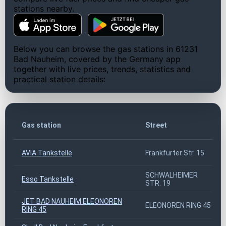
stations nearby.
Below you can browse the gas stations in 61231
Bad Nauheim, covered by the Germany app
together with live prices, trends, statistics and
practical station details:
Gas station
Street
AVIA Tankstelle
Frankfurter Str. 15
SCHWALHEIMER
Esso Tankstelle
STR. 19
JET BAD NAUHEIM ELEONOREN
ELEONOREN RING 45
RING 45