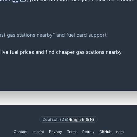
st gas stations nearby” and fuel card support
ive fuel prices and find cheaper gas stations nearby.
Deutsch (DE)
/
English (EN)
Contact
Imprint
Privacy
Terms
Petroly
GitHub
npm