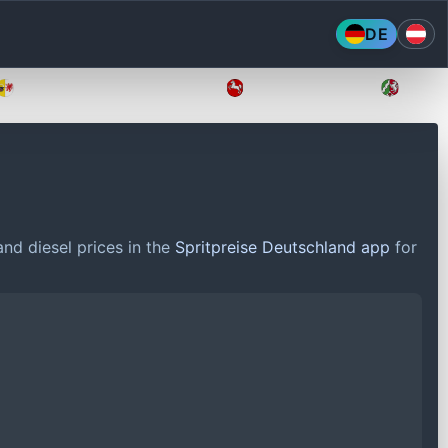
DE
Mecklenburg-Vorpommern
Niedersachsen
Nordr
nd diesel prices in the
Spritpreise Deutschland app
for