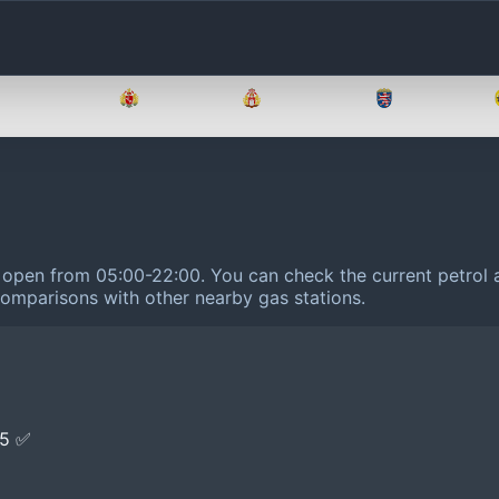
Brandenburg
Bremen
Hamburg
Hessen
is open from 05:00-22:00.
You can check the current petrol a
 comparisons with other nearby gas stations.
E5 ✅