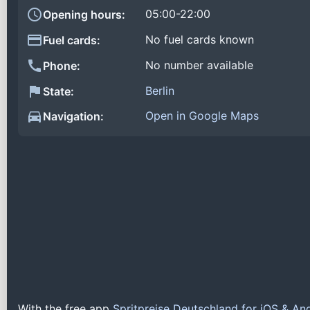
05:00-22:00
Opening hours:
No fuel cards known
Fuel cards:
No number available
Phone:
Berlin
State:
Open in Google Maps
Navigation:
With the free app
Spritpreise Deutschland for iOS & An