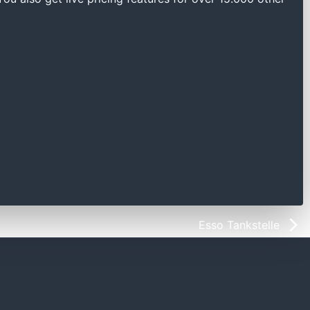
Esso Tankstelle