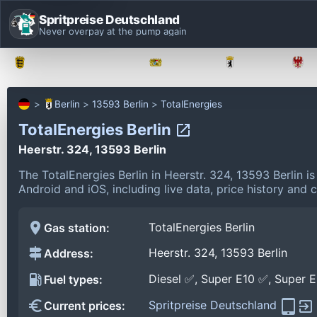
Spritpreise Deutschland
Never overpay at the pump again
Baden-Württemberg
Bayern
Berlin
Berlin
13593 Berlin
TotalEnergies
TotalEnergies Berlin
Heerstr. 324, 13593 Berlin
The TotalEnergies Berlin in Heerstr. 324, 13593 Berlin 
Android and iOS, including live data, price history and
TotalEnergies Berlin
Gas station:
Heerstr. 324, 13593 Berlin
Address:
Diesel ✅, Super E10 ✅, Super 
Fuel types:
Spritpreise Deutschland
Current prices: