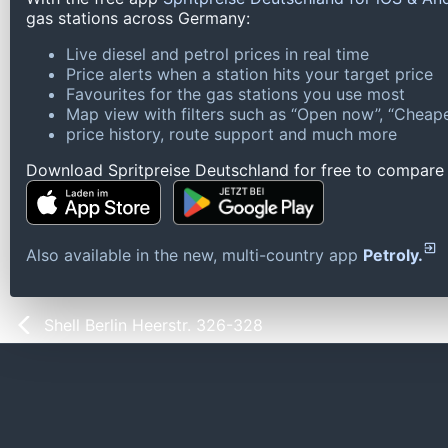
gas stations across Germany:
Live diesel and petrol prices in real time
Price alerts when a station hits your target price
Favourites for the gas stations you use most
Map view with filters such as “Open now”, “Cheape
price history, route support and much more
Download Spritpreise Deutschland for free to compare l
Also available in the new, multi-country app
Petroly.
Shell Berlin Heerstr. 326-328