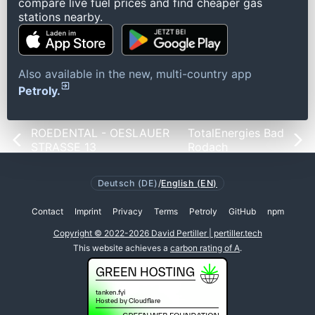
compare live fuel prices and find cheaper gas
stations nearby.
Also available in the new, multi-country app
Petroly.
ROEDENTAL - OESLAUER
TotalEnergies Bad
STRASSE 13
Rodach
Deutsch (DE)
/
English (EN)
Contact
Imprint
Privacy
Terms
Petroly
GitHub
npm
Copyright © 2022-2026 David Pertiller | pertiller.tech
This website achieves a
carbon rating of A
.