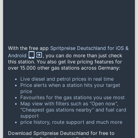
With the free app
Spritpreise Deutschland for iOS &
Android
, you can do more than just check
this station. You also get live pricing features for
over 15.000 other gas stations across Germany:
Live diesel and petrol prices in real time
Price alerts when a station hits your target
price
Favourites for the gas stations you use most
Map view with filters such as “Open now”,
“Cheapest gas stations nearby” and fuel card
support
price history, route support and much more
Download Spritpreise Deutschland for free to