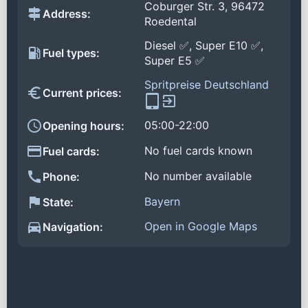
Coburger Str. 3, 96472
Address:
Roedental
Diesel ✅, Super E10 ✅,
Fuel types:
Super E5 ✅
Spritpreise Deutschland
Current prices:
05:00-22:00
Opening hours:
No fuel cards known
Fuel cards:
No number available
Phone:
Bayern
State:
Open in Google Maps
Navigation: