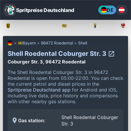
Spritpreise Deutschland
DE
Baden-Württemberg
Bayern
Berlin
Bayern
96472 Roedental
Shell
Shell Roedental Coburger Str. 3
Coburger Str. 3, 96472 Roedental
The Shell Roedental Coburger Str. 3 in 96472
Roedental is open from 05:00-22:00.
You can check
the current petrol and diesel prices in the
Spritpreise Deutschland app
for Android and iOS,
including live data, price history and comparisons
with other nearby gas stations.
Shell Roedental Coburger
Gas station:
Str. 3