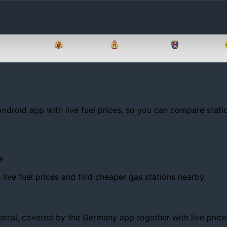
Brandenburg
Bremen
Hamburg
Hessen
Android app with live fuel prices, so you can compare statio
e
ive fuel prices and find cheaper gas stations nearby.
al, covered by the Germany app together with live prices, t