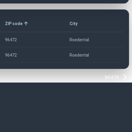
ZIP code
City
96472
Roedental
96472
Roedental
96476