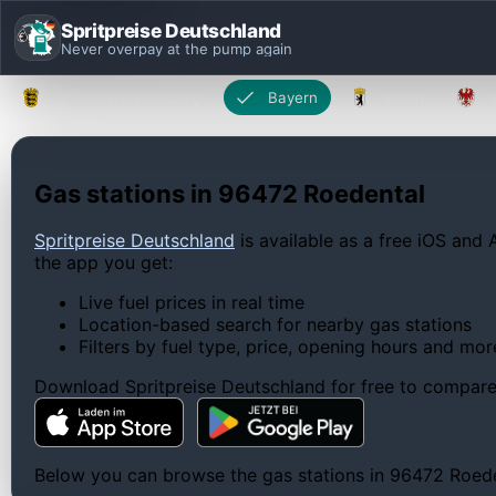
Spritpreise Deutschland
Never overpay at the pump again
Baden-Württemberg
Bayern
Berlin
Gas stations in 96472 Roedental
Spritpreise Deutschland
is available as a free iOS and 
the app you get:
Live fuel prices in real time
Location-based search for nearby gas stations
Filters by fuel type, price, opening hours and mor
Download Spritpreise Deutschland for free to compare l
Below you can browse the gas stations in 96472 Roedent