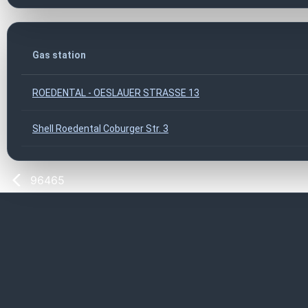
Gas station
ROEDENTAL - OESLAUER STRASSE 13
Shell Roedental Coburger Str. 3
96465