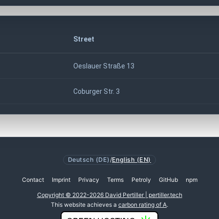
Street
Oeslauer Straße 13
Coburger Str. 3
Deutsch (DE)
/
English (EN)
Contact
Imprint
Privacy
Terms
Petroly
GitHub
npm
Copyright © 2022-2026 David Pertiller | pertiller.tech
This website achieves a
carbon rating of A
.