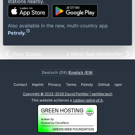
stations nearby.
Also available in the new, multi-country app
Petroly.
Esso Station
V-Markt Bad Wörishofen
Deutsch (DE)
/
English (EN)
Contact
Imprint
Privacy
Terms
Petroly
GitHub
npm
Copyright © 2022-2026 David Pertiller | pertiller.tech
This website achieves a
carbon rating of A
.