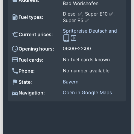
Address:
Bad Wörishofen
Diesel ✅, Super E10 ✅,
Fuel types:
Super E5 ✅
Spritpreise Deutschland
Current prices:
06:00-22:00
Opening hours:
No fuel cards known
Fuel cards:
No number available
Phone:
Bayern
State:
Open in Google Maps
Navigation: