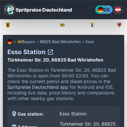
Spritpreise Deutschland
DE
Baden-Württemberg
Bayern
Berlin
Bayern
86825 Bad Wörishofen
Esso
Esso Station
Türkheimer Str. 20, 86825 Bad Wörishofen
The Esso Station in Türkheimer Str. 20, 86825 Bad
Wörishofen is open from 06:00-22:00.
You can
check the current petrol and diesel prices in the
Spritpreise Deutschland app
for Android and iOS,
including live data, price history and comparisons
with other nearby gas stations.
Esso Station
Gas station:
Türkheimer Str. 20, 86825