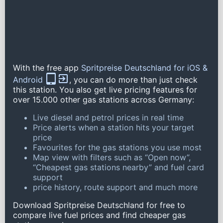
With the free app
Spritpreise Deutschland for iOS &
Android
, you can do more than just check
this station. You also get live pricing features for
over 15.000 other gas stations across Germany:
Live diesel and petrol prices in real time
Price alerts when a station hits your target
price
Favourites for the gas stations you use most
Map view with filters such as “Open now”,
“Cheapest gas stations nearby” and fuel card
support
price history, route support and much more
Download Spritpreise Deutschland for free to
compare live fuel prices and find cheaper gas