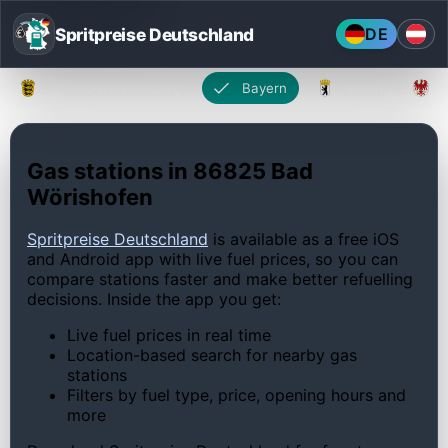
Spritpreise Deutschland
DE
Baden-Württemberg
Bayern
Berlin
Gas stations in 86825 Bad
Wörishofen
Spritpreise Deutschland
is available as a free iOS
and Android app with live fuel prices, so you can
compare stations faster and make better refuelling
decisions. Inside the app you get:
Live fuel prices in real time
Location-based search for nearby gas
stations
Filters by fuel type, price, opening hours and
more