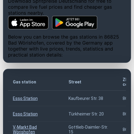
Download Spritpreise Deutschland for free to
compare live fuel prices and find cheaper gas
stations nearby.
Below you can browse the gas stations in 86825
Bad Wörishofen, covered by the Germany app
together with live prices, trends, statistics and
practical station details:
ZIP
Gas station
Street
code
Esso Station
Kaufbeurer Str. 38
8682
Esso Station
Türkheimer Str. 20
8682
V-Markt Bad
Gottlieb-Daimler-Str.
8682
Wörishofen
15