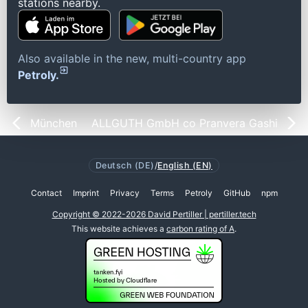
stations nearby.
Also available in the new, multi-country app
Petroly.
München
ALLGUTH GmbH co Pranvera Gashi
Deutsch (DE)
/
English (EN)
Contact
Imprint
Privacy
Terms
Petroly
GitHub
npm
Copyright © 2022-2026 David Pertiller | pertiller.tech
This website achieves a
carbon rating of A
.