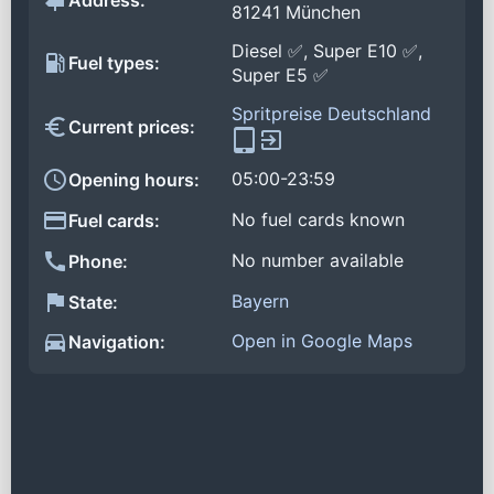
Address:
81241 München
Diesel ✅, Super E10 ✅,
Fuel types:
Super E5 ✅
Spritpreise Deutschland
Current prices:
05:00-23:59
Opening hours:
No fuel cards known
Fuel cards:
No number available
Phone:
Bayern
State:
Open in Google Maps
Navigation: