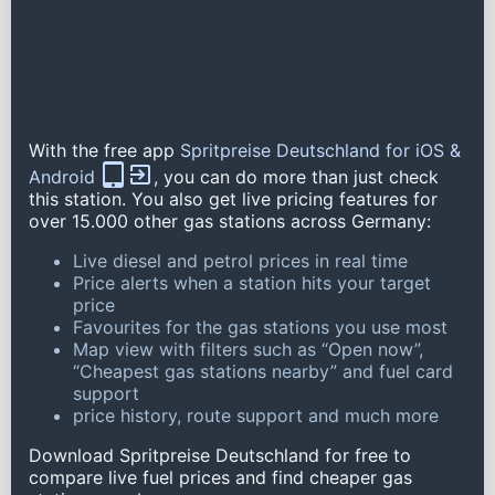
With the free app
Spritpreise Deutschland for iOS &
Android
, you can do more than just check
this station. You also get live pricing features for
over 15.000 other gas stations across Germany:
Live diesel and petrol prices in real time
Price alerts when a station hits your target
price
Favourites for the gas stations you use most
Map view with filters such as “Open now”,
“Cheapest gas stations nearby” and fuel card
support
price history, route support and much more
Download Spritpreise Deutschland for free to
compare live fuel prices and find cheaper gas