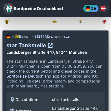
Spritpreise Deutschland
DE
Baden-Württemberg
Bayern
Berlin
Bayern
81241 München
star
star Tankstelle
Landsberger Straße 447, 81241 München
The star Tankstelle in Landsberger Straße 447,
81241 München is open from 05:00-23:59.
You can
check the current petrol and diesel prices in the
Spritpreise Deutschland app
for Android and iOS,
including live data, price history and comparisons
with other nearby gas stations.
star Tankstelle
Gas station:
Landsberger Straße 447,