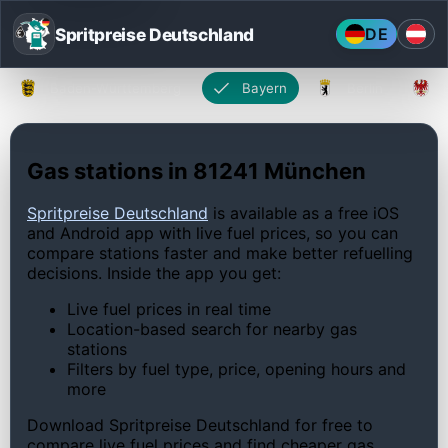
Spritpreise Deutschland
DE
Baden-Württemberg
Bayern
Berlin
Gas stations in 81241 München
Spritpreise Deutschland
is available as a free iOS
and Android app with live fuel prices, so you can
compare stations faster and make better refuelling
decisions. Inside the app you get:
Live fuel prices in real time
Location-based search for nearby gas
stations
Filters by fuel type, price, opening hours and
more
Download Spritpreise Deutschland for free to
compare live fuel prices and find cheaper gas