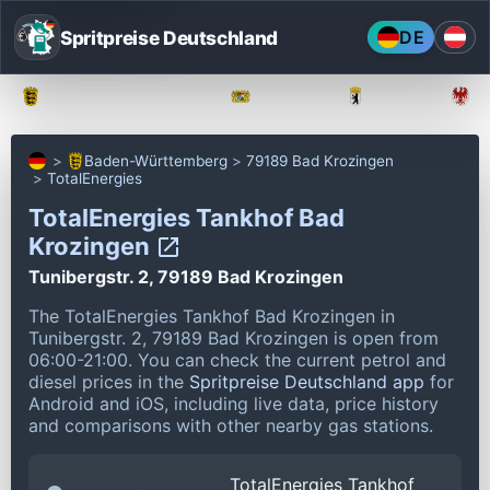
Spritpreise Deutschland
DE
Baden-Württemberg
Bayern
Berlin
Baden-Württemberg
79189 Bad Krozingen
TotalEnergies
TotalEnergies Tankhof Bad
Krozingen
Tunibergstr. 2, 79189 Bad Krozingen
The TotalEnergies Tankhof Bad Krozingen in
Tunibergstr. 2, 79189 Bad Krozingen is open from
06:00-21:00.
You can check the current petrol and
diesel prices in the
Spritpreise Deutschland app
for
Android and iOS, including live data, price history
and comparisons with other nearby gas stations.
TotalEnergies Tankhof