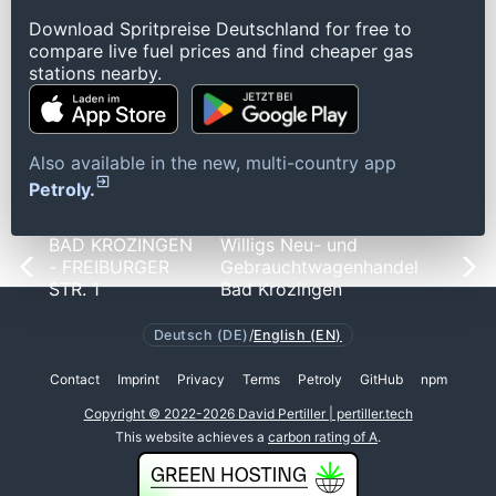
Download Spritpreise Deutschland for free to
compare live fuel prices and find cheaper gas
stations nearby.
Also available in the new, multi-country app
Petroly.
BAD KROZINGEN
Willigs Neu- und
- FREIBURGER
Gebrauchtwagenhandel
STR. 1
Bad Krozingen
Deutsch (DE)
/
English (EN)
Contact
Imprint
Privacy
Terms
Petroly
GitHub
npm
Copyright © 2022-2026 David Pertiller | pertiller.tech
This website achieves a
carbon rating of A
.