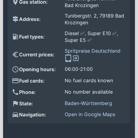
Gas station:
Bad Krozingen
Tunibergstr. 2, 79189 Bad
Address:
Krozingen
Diesel ✅, Super E10 ✅,
Fuel types:
Super E5 ✅
Spritpreise Deutschland
Current prices:
06:00-21:00
Opening hours:
No fuel cards known
Fuel cards:
No number available
Phone:
Baden-Württemberg
State:
Open in Google Maps
Navigation: