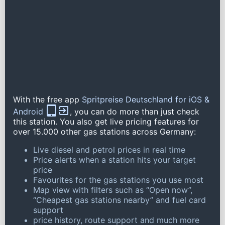
With the free app
Spritpreise Deutschland for iOS &
Android
, you can do more than just check
this station. You also get live pricing features for
over 15.000 other gas stations across Germany:
Live diesel and petrol prices in real time
Price alerts when a station hits your target
price
Favourites for the gas stations you use most
Map view with filters such as “Open now”,
“Cheapest gas stations nearby” and fuel card
support
price history, route support and much more