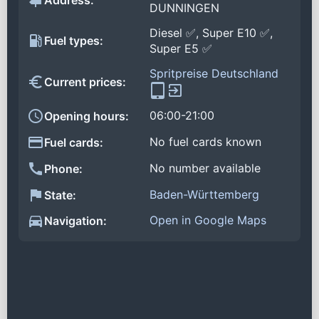
Address:
DUNNINGEN
Diesel ✅, Super E10 ✅,
Fuel types:
Super E5 ✅
Spritpreise Deutschland
Current prices:
06:00-21:00
Opening hours:
No fuel cards known
Fuel cards:
No number available
Phone:
Baden-Württemberg
State:
Open in Google Maps
Navigation: