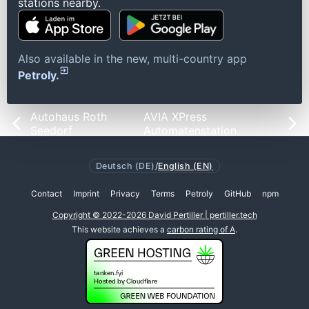
stations nearby.
Also available in the new, multi-country app
Petroly.
Autohaus Roth
AVIA XPress
Seedorf
Automatenstation
Deutsch (DE)
/
English (EN)
Contact
Imprint
Privacy
Terms
Petroly
GitHub
npm
Copyright © 2022-2026 David Pertiller | pertiller.tech
This website achieves a
carbon rating of A
.