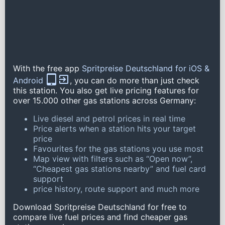
With the free app
Spritpreise Deutschland for iOS &
Android
, you can do more than just check
this station. You also get live pricing features for
over 15.000 other gas stations across Germany:
Live diesel and petrol prices in real time
Price alerts when a station hits your target
price
Favourites for the gas stations you use most
Map view with filters such as “Open now”,
“Cheapest gas stations nearby” and fuel card
support
price history, route support and much more
Download Spritpreise Deutschland for free to
compare live fuel prices and find cheaper gas