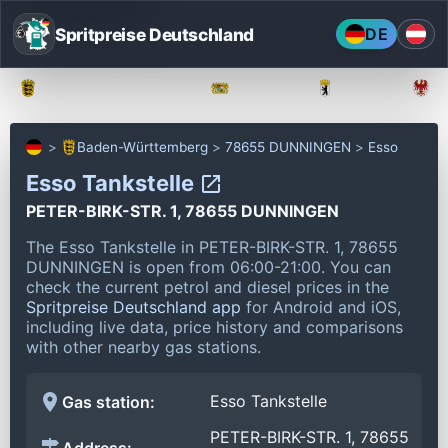
Spritpreise Deutschland
DE
Baden-Württemberg
Bayern
Berlin
Baden-Württemberg
78655 DUNNINGEN
Esso
Esso Tankstelle
PETER-BIRK-STR. 1, 78655 DUNNINGEN
The Esso Tankstelle in PETER-BIRK-STR. 1, 78655
DUNNINGEN is open from 06:00-21:00.
You can
check the current petrol and diesel prices in the
Spritpreise Deutschland app
for Android and iOS,
including live data, price history and comparisons
with other nearby gas stations.
Esso Tankstelle
Gas station:
PETER-BIRK-STR. 1, 78655