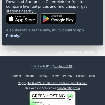
Download Spritpreise Österreich for free to
compare live fuel prices and find cheaper gas
stations nearby.
Also available in the new, multi-country app
Petroly.
AVIA
SB-Tankstelle Zauner
Deutsch (DE)
/
English (EN)
Contact
Imprint
Privacy
Terms
Petroly
GitHub
npm
Copyright © 2022-2026 David Pertiller | pertiller.tech
This website achieves a
carbon rating of A
.