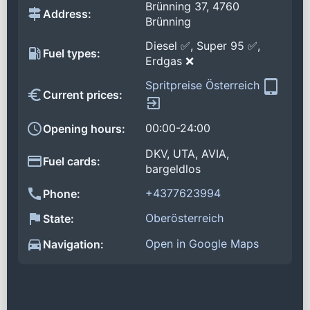
Brünning 37, 4760
Address:
Brünning
Diesel ✅, Super 95 ✅,
Fuel types:
Erdgas ❌
Spritpreise Österreich
Current prices:
00:00-24:00
Opening hours:
DKV, UTA, AVIA,
Fuel cards:
bargeldlos
+4377623994
Phone:
Oberösterreich
State:
Open in Google Maps
Navigation: