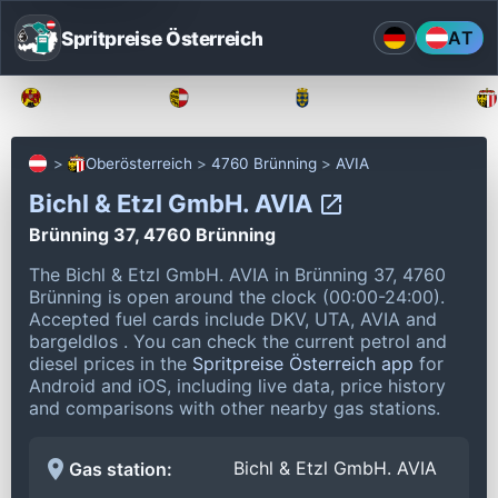
Spritpreise Österreich
AT
Burgenland
Kärnten
Niederösterreich
Oberösterreich
4760 Brünning
AVIA
Bichl & Etzl GmbH. AVIA
Brünning 37, 4760 Brünning
The Bichl & Etzl GmbH. AVIA in Brünning 37, 4760
Brünning is open around the clock (00:00-24:00).
Accepted fuel cards include DKV, UTA, AVIA and
bargeldlos .
You can check the current petrol and
diesel prices in the
Spritpreise Österreich app
for
Android and iOS, including live data, price history
and comparisons with other nearby gas stations.
Bichl & Etzl GmbH. AVIA
Gas station: