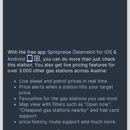
With the free app
Spritpreise Österreich for iOS &
Android
, you can do more than just check
this station. You also get live pricing features for
over 3.000 other gas stations across Austria:
Live diesel and petrol prices in real time
Price alerts when a station hits your target
price
Favourites for the gas stations you use most
Map view with filters such as “Open now”,
“Cheapest gas stations nearby” and fuel card
support
price history, route support and much more