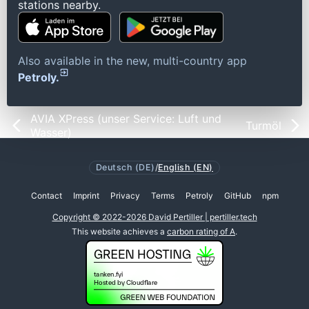
stations nearby.
Also available in the new, multi-country app
Petroly.
AVIA XPress (unser Service: Luft und
Turmöl
Wasser)
Deutsch (DE)
/
English (EN)
Contact
Imprint
Privacy
Terms
Petroly
GitHub
npm
Copyright © 2022-2026 David Pertiller | pertiller.tech
This website achieves a
carbon rating of A
.