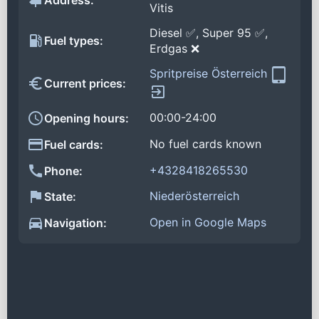
Address:
Vitis
Diesel ✅, Super 95 ✅,
Fuel types:
Erdgas ❌
Spritpreise Österreich
Current prices:
00:00-24:00
Opening hours:
No fuel cards known
Fuel cards:
+4328418265530
Phone:
Niederösterreich
State:
Open in Google Maps
Navigation: