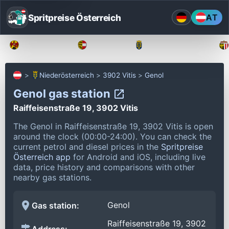
Spritpreise Österreich
AT
Burgenland
Kärnten
Niederösterreich
Niederösterreich
3902 Vitis
Genol
Genol gas station
Raiffeisenstraße 19, 3902 Vitis
The Genol in Raiffeisenstraße 19, 3902 Vitis is open
around the clock (00:00-24:00).
You can check the
current petrol and diesel prices in the
Spritpreise
Österreich app
for Android and iOS, including live
data, price history and comparisons with other
nearby gas stations.
Genol
Gas station:
Raiffeisenstraße 19, 3902