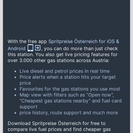
With the free app
Spritpreise Österreich for iOS &
Android
, you can do more than just check
this station. You also get live pricing features for
over 3.000 other gas stations across Austria:
Live diesel and petrol prices in real time
Price alerts when a station hits your target
price
Favourites for the gas stations you use most
Map view with filters such as “Open now”,
“Cheapest gas stations nearby” and fuel card
support
price history, route support and much more
Download Spritpreise Österreich for free to
compare live fuel prices and find cheaper gas