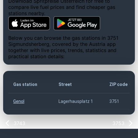
Download Spritpreise Österreich for free to
compare live fuel prices and find cheaper gas
stations nearby.
Below you can browse the gas stations in 3751
Sigmundsherberg, covered by the Austria app
together with live prices, trends, statistics and
practical station details:
Gas station
Street
ZIP code
Genol
Lagerhausplatz 1
3751
3743
3753