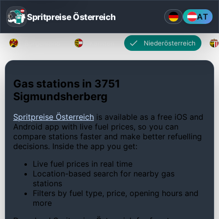
Spritpreise Österreich
AT
Burgenland
Kärnten
Niederösterreich
Gas stations in 3751
Sigmundsherberg
Spritpreise Österreich
is available as a free iOS and
Android app with live fuel prices, so you can
compare stations faster and make better refuelling
decisions. Inside the app you get:
Live fuel prices in real time
Location-based search for nearby gas
stations
Filters by fuel type, price, opening hours and
more