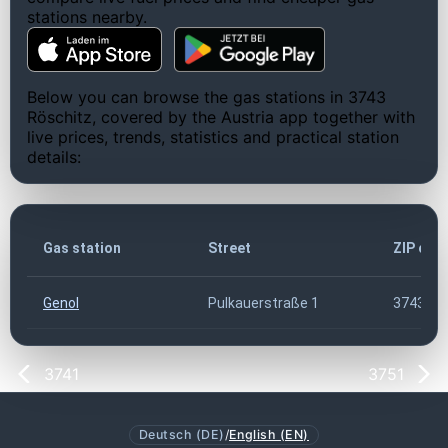
stations nearby.
Below you can browse the gas stations in 3743
Röschitz, covered by the Austria app together with
live prices, trends, statistics and practical station
details:
Gas station
Street
ZIP cod
Genol
Pulkauerstraße 1
3743
3741
3751
Deutsch (DE)
/
English (EN)