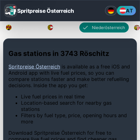
Spritpreise Österreich
AT
Burgenland
Kärnten
Niederösterreich
Gas stations in 3743 Röschitz
Spritpreise Österreich
is available as a free iOS and
Android app with live fuel prices, so you can
compare stations faster and make better refuelling
decisions. Inside the app you get:
Live fuel prices in real time
Location-based search for nearby gas
stations
Filters by fuel type, price, opening hours and
more
Download Spritpreise Österreich for free to
compare live fuel prices and find cheaper gas