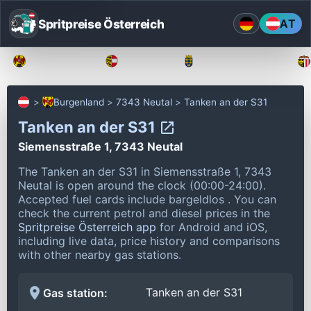
Spritpreise Österreich
AT
Burgenland
Kärnten
Niederösterreich
Burgenland
7343 Neutal
Tanken an der S31
Tanken an der S31
Siemensstraße 1, 7343 Neutal
The Tanken an der S31 in Siemensstraße 1, 7343
Neutal is open around the clock (00:00-24:00).
Accepted fuel cards include bargeldlos .
You can
check the current petrol and diesel prices in the
Spritpreise Österreich app
for Android and iOS,
including live data, price history and comparisons
with other nearby gas stations.
Tanken an der S31
Gas station: