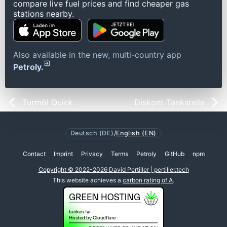
compare live fuel prices and find cheaper gas
stations nearby.
Also available in the new, multi-country app
Petroly.
Turmöl Quick
Diskont Tankstelle
Deutsch (DE)
/
English (EN)
Contact
Imprint
Privacy
Terms
Petroly
GitHub
npm
Copyright © 2022-2026 David Pertiller | pertiller.tech
This website achieves a
carbon rating of A
.