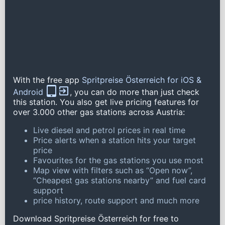
With the free app
Spritpreise Österreich for iOS &
Android
, you can do more than just check
this station. You also get live pricing features for
over 3.000 other gas stations across Austria:
Live diesel and petrol prices in real time
Price alerts when a station hits your target
price
Favourites for the gas stations you use most
Map view with filters such as “Open now”,
“Cheapest gas stations nearby” and fuel card
support
price history, route support and much more
Download Spritpreise Österreich for free to