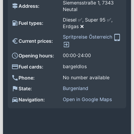
Siemensstraße 1, 7343
Address:
Neutal
Diesel ✅, Super 95 ✅,
Fuel types:
Erdgas ❌
Spritpreise Österreich
Current prices:
00:00-24:00
Opening hours:
bargeldlos
Fuel cards:
No number available
Phone:
Burgenland
State:
Open in Google Maps
Navigation: