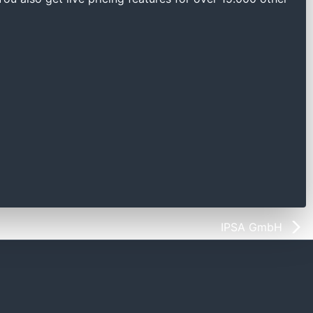
IPSA GmbH