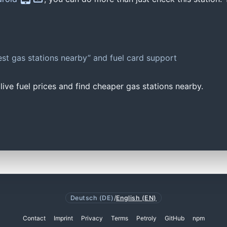
st gas stations nearby” and fuel card support
ive fuel prices and find cheaper gas stations nearby.
Deutsch (DE)
/
English (EN)
Contact
Imprint
Privacy
Terms
Petroly
GitHub
npm