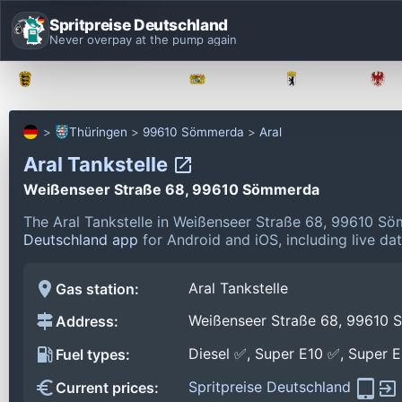
Spritpreise Deutschland
Never overpay at the pump again
Baden-Württemberg
Bayern
Berlin
Thüringen
99610 Sömmerda
Aral
Aral Tankstelle
Weißenseer Straße 68, 99610 Sömmerda
The Aral Tankstelle in Weißenseer Straße 68, 99610 S
Deutschland app
for Android and iOS, including live da
Aral Tankstelle
Gas station:
Weißenseer Straße 68, 99610
Address:
Diesel ✅, Super E10 ✅, Super 
Fuel types:
Spritpreise Deutschland
Current prices: