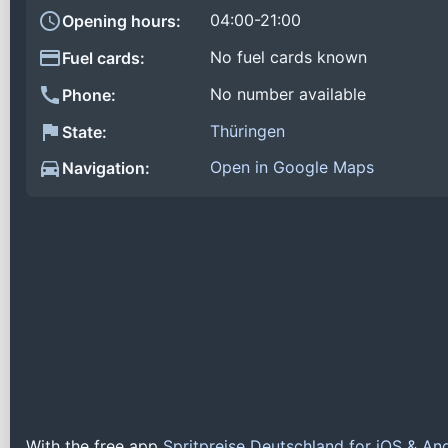
04:00-21:00
Opening hours:
No fuel cards known
Fuel cards:
No number available
Phone:
Thüringen
State:
Open in Google Maps
Navigation:
With the free app
Spritpreise Deutschland for iOS & An