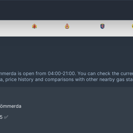
Brandenburg
Bremen
Hamburg
Hessen
ömmerda is open from 04:00-21:00.
You can check the curren
ta, price history and comparisons with other nearby gas sta
 Sömmerda
E5 ✅