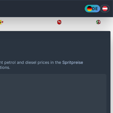
DE
Mecklenburg-Vorpommern
Niedersachsen
Nordr
t petrol and diesel prices in the
Spritpreise
tions.