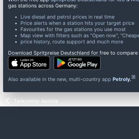
gas stations across Germany:
Live diesel and petrol prices in real time
Price alerts when a station hits your target price
Favourites for the gas stations you use most
Map view with filters such as “Open now”, “Cheape
price history, route support and much more
Download Spritpreise Deutschland for free to compare l
Also available in the new, multi-country app
Petroly.
Tankcenter Apolda