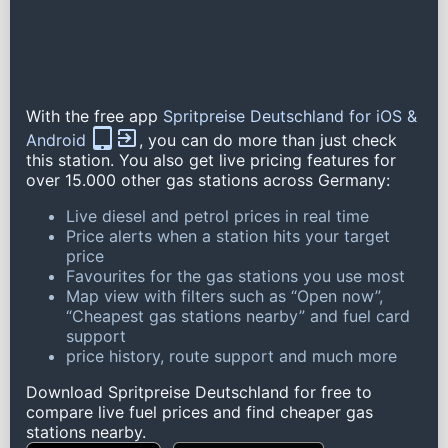
With the free app
Spritpreise Deutschland for iOS &
Android
, you can do more than just check
this station. You also get live pricing features for
over 15.000 other gas stations across Germany:
Live diesel and petrol prices in real time
Price alerts when a station hits your target
price
Favourites for the gas stations you use most
Map view with filters such as “Open now”,
“Cheapest gas stations nearby” and fuel card
support
price history, route support and much more
Download Spritpreise Deutschland for free to
compare live fuel prices and find cheaper gas
stations nearby.