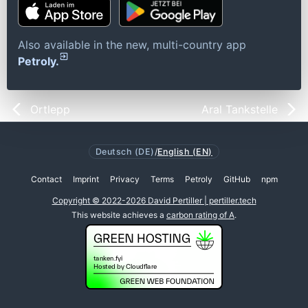
Also available in the new, multi-country app
Petroly.
Ortlepp
Aral Tankstelle
Deutsch (DE)
/
English (EN)
Contact
Imprint
Privacy
Terms
Petroly
GitHub
npm
Copyright © 2022-2026 David Pertiller | pertiller.tech
This website achieves a
carbon rating of A
.