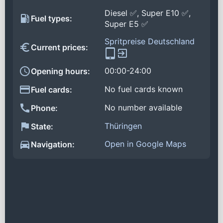
Diesel ✅, Super E10 ✅,
Fuel types:
Super E5 ✅
Spritpreise Deutschland
Current prices:
00:00-24:00
Opening hours:
No fuel cards known
Fuel cards:
No number available
Phone:
Thüringen
State:
Open in Google Maps
Navigation: