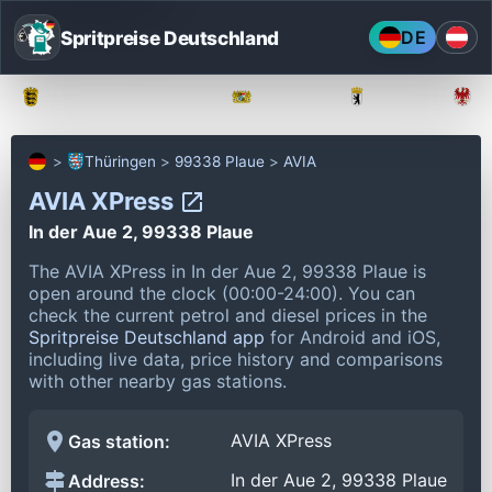
Spritpreise Deutschland
DE
Baden-Württemberg
Bayern
Berlin
Thüringen
99338 Plaue
AVIA
AVIA XPress
In der Aue 2, 99338 Plaue
The AVIA XPress in In der Aue 2, 99338 Plaue is
open around the clock (00:00-24:00).
You can
check the current petrol and diesel prices in the
Spritpreise Deutschland app
for Android and iOS,
including live data, price history and comparisons
with other nearby gas stations.
AVIA XPress
Gas station:
In der Aue 2, 99338 Plaue
Address: