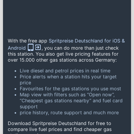
With the free app
Spritpreise Deutschland for iOS &
Android
, you can do more than just check
this station. You also get live pricing features for
over 15.000 other gas stations across Germany:
Live diesel and petrol prices in real time
Price alerts when a station hits your target
price
Favourites for the gas stations you use most
Map view with filters such as “Open now”,
“Cheapest gas stations nearby” and fuel card
support
price history, route support and much more
Download Spritpreise Deutschland for free to
compare live fuel prices and find cheaper gas