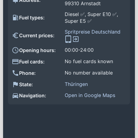
Address:
99310 Arnstadt
Diesel ✅, Super E10 ✅,
Fuel types:
Super E5 ✅
Spritpreise Deutschland
Current prices:
00:00-24:00
Opening hours:
No fuel cards known
Fuel cards:
No number available
Phone:
Thüringen
State:
Open in Google Maps
Navigation: