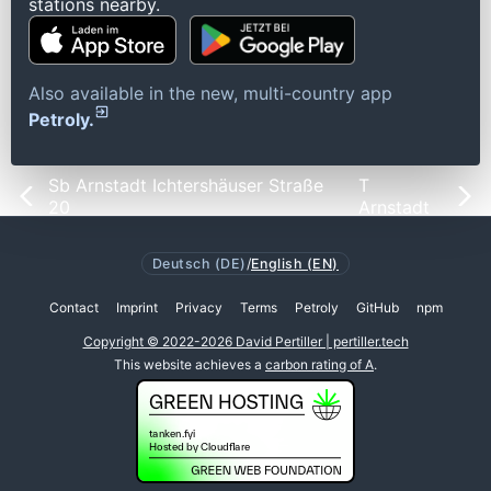
stations nearby.
Also available in the new, multi-country app
Petroly.
Sb Arnstadt Ichtershäuser Straße
T
20
Arnstadt
Deutsch (DE)
/
English (EN)
Contact
Imprint
Privacy
Terms
Petroly
GitHub
npm
Copyright © 2022-2026 David Pertiller | pertiller.tech
This website achieves a
carbon rating of A
.