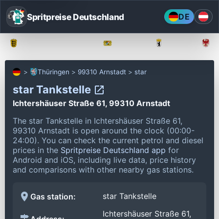
Spritpreise Deutschland
DE
Baden-Württemberg
Bayern
Berlin
Thüringen
99310 Arnstadt
star
star Tankstelle
Ichtershäuser Straße 61, 99310 Arnstadt
The star Tankstelle in Ichtershäuser Straße 61,
99310 Arnstadt is open around the clock (00:00-
24:00).
You can check the current petrol and diesel
prices in the
Spritpreise Deutschland app
for
Android and iOS, including live data, price history
and comparisons with other nearby gas stations.
star Tankstelle
Gas station:
Ichtershäuser Straße 61,