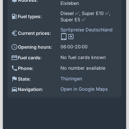
Address:
Elxleben
Diesel ✅, Super E10 ✅,
Fuel types:
Super E5 ✅
Spritpreise Deutschland
Current prices:
06:00-20:00
Opening hours:
No fuel cards known
Fuel cards:
No number available
Phone:
Thüringen
State:
Open in Google Maps
Navigation: