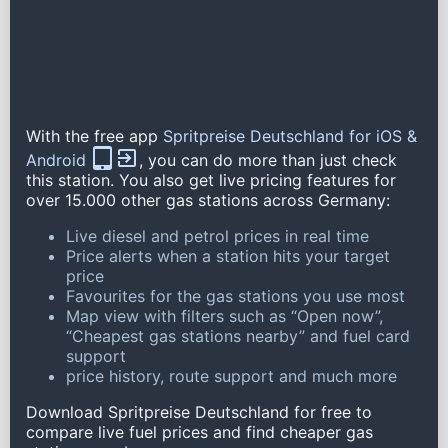
With the free app
Spritpreise Deutschland for iOS &
Android
, you can do more than just check
this station. You also get live pricing features for
over 15.000 other gas stations across Germany:
Live diesel and petrol prices in real time
Price alerts when a station hits your target
price
Favourites for the gas stations you use most
Map view with filters such as “Open now”,
“Cheapest gas stations nearby” and fuel card
support
price history, route support and much more
Download Spritpreise Deutschland for free to
compare live fuel prices and find cheaper gas