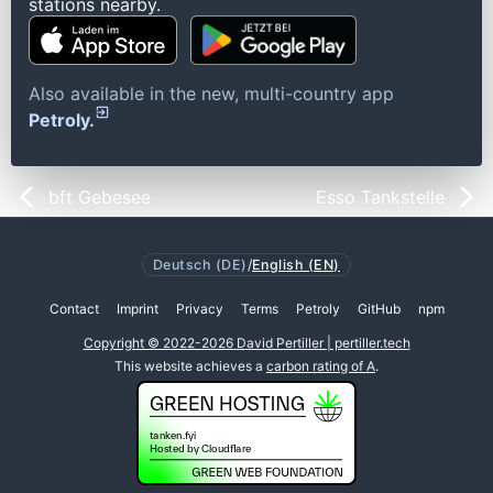
stations nearby.
Also available in the new, multi-country app
Petroly.
bft Gebesee
Esso Tankstelle
Deutsch (DE)
/
English (EN)
Contact
Imprint
Privacy
Terms
Petroly
GitHub
npm
Copyright © 2022-2026 David Pertiller | pertiller.tech
This website achieves a
carbon rating of A
.