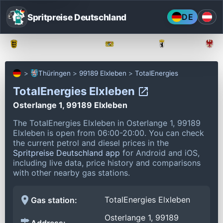
Spritpreise Deutschland
DE
Baden-Württemberg
Bayern
Berlin
Thüringen
99189 Elxleben
TotalEnergies
TotalEnergies Elxleben
Osterlange 1, 99189 Elxleben
The TotalEnergies Elxleben in Osterlange 1, 99189
Elxleben is open from 06:00-20:00.
You can check
the current petrol and diesel prices in the
Spritpreise Deutschland app
for Android and iOS,
including live data, price history and comparisons
with other nearby gas stations.
TotalEnergies Elxleben
Gas station:
Osterlange 1, 99189