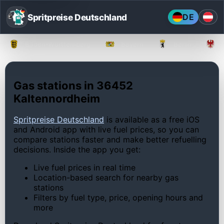
Spritpreise Deutschland
DE
Baden-Württemberg
Bayern
Berlin
Gas stations in 36452
Kaltennordheim
Spritpreise Deutschland
is available as a free iOS
and Android app with live fuel prices, so you can
compare stations faster and make better refuelling
decisions. Inside the app you get:
Live fuel prices in real time
Location-based search for nearby gas
stations
Filters by fuel type, price, opening hours and
more