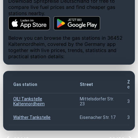
Download Spritpreise Deutschland for free to
compare live fuel prices and find cheaper gas
stations nearby.
Below you can browse the gas stations in 36452
Kaltennordheim, covered by the Germany app
together with live prices, trends, statistics and
practical station details:
ZIP
Gas station
Street
code
OIL! Tankstelle
Mittelsdorfer Str.
3645
Kaltennordheim
23
Walther Tankstelle
Eisenacher Str. 17
3645