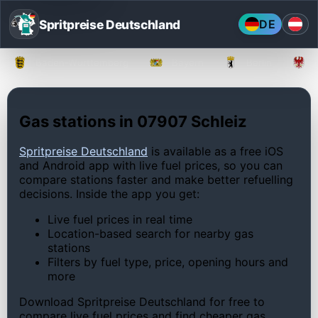
Spritpreise Deutschland
DE
Baden-Württemberg
Bayern
Berlin
Gas stations in 07907 Schleiz
Spritpreise Deutschland
is available as a free iOS
and Android app with live fuel prices, so you can
compare stations faster and make better refuelling
decisions. Inside the app you get:
Live fuel prices in real time
Location-based search for nearby gas
stations
Filters by fuel type, price, opening hours and
more
Download Spritpreise Deutschland for free to
compare live fuel prices and find cheaper gas