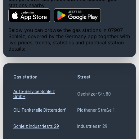
stations nearby.
Below you can browse the gas stations in 07907
Schleiz, covered by the Germany app together with
live prices, trends, statistics and practical station
details:
Gas station
Street
Z
Auto-Service Schleiz
Oschitzer Str. 80
0
GmbH
OIL! Tankstelle Dittersdorf
Plothener Straße 1
0
Schleiz Industriestr. 29
Industriestr. 29
0