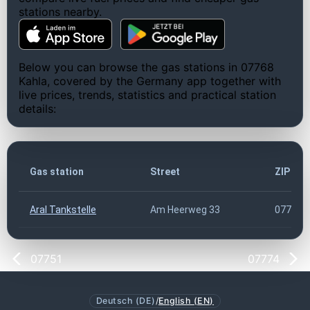
stations nearby.
Below you can browse the gas stations in 07768
Kahla, covered by the Germany app together with
live prices, trends, statistics and practical station
details:
Gas station
Street
ZIP co
Aral Tankstelle
Am Heerweg 33
07768
07751
07774
Deutsch (DE)
/
English (EN)