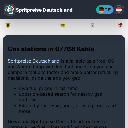
Spritpreise Deutschland
DE
Baden-Württemberg
Bayern
Berlin
Gas stations in 07768 Kahla
Spritpreise Deutschland
is available as a free iOS
and Android app with live fuel prices, so you can
compare stations faster and make better refuelling
decisions. Inside the app you get:
Live fuel prices in real time
Location-based search for nearby gas
stations
Filters by fuel type, price, opening hours and
more
Download Spritpreise Deutschland for free to
compare live fuel prices and find cheaper gas